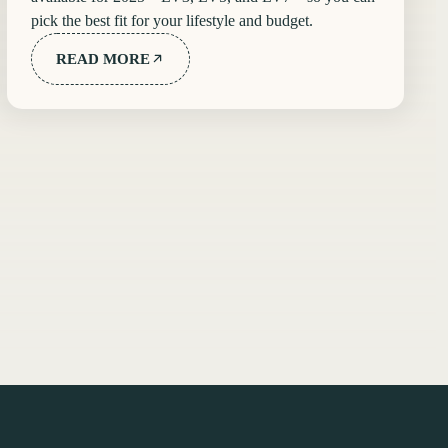
pick the best fit for your lifestyle and budget.
READ MORE