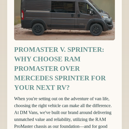
PROMASTER V. SPRINTER:
WHY CHOOSE RAM
PROMASTER OVER
MERCEDES SPRINTER FOR
YOUR NEXT RV?
When you're setting out on the adventure of van life,
choosing the right vehicle can make all the difference.
At DM Vans, we've built our brand around delivering
unmatched value and reliability, utilizing the RAM
ProMaster chassis as our foundation—and for good