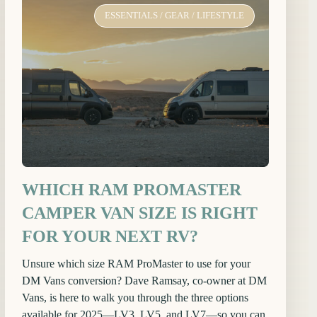
ESSENTIALS
/
GEAR
/
LIFESTYLE
WHICH RAM PROMASTER
CAMPER VAN SIZE IS RIGHT
FOR YOUR NEXT RV?
Unsure which size RAM ProMaster to use for your
DM Vans conversion? Dave Ramsay, co-owner at DM
Vans, is here to walk you through the three options
available for 2025—LV3, LV5, and LV7—so you can