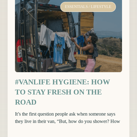
ESSENTIALS
/
LIFESTYLE
#VANLIFE HYGIENE: HOW
TO STAY FRESH ON THE
ROAD
It’s the first question people ask when someone says
they live in their van, “But, how do you shower? How