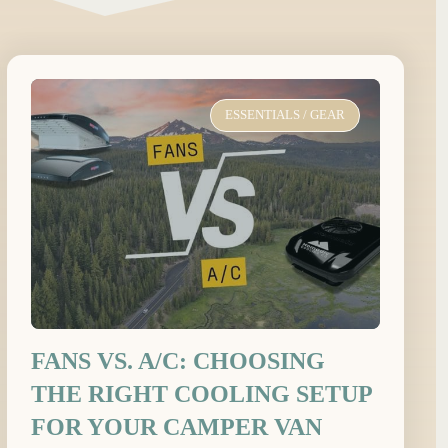
ESSENTIALS
/
GEAR
FANS VS. A/C: CHOOSING
THE RIGHT COOLING SETUP
FOR YOUR CAMPER VAN