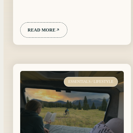
READ MORE
ESSENTIALS
/
LIFESTYLE