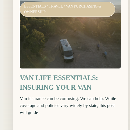
ESSENTIALS
/
TRAVEL
/
VAN PURCHASING &
OWNERSHIP
VAN LIFE ESSENTIALS:
INSURING YOUR VAN
Van insurance can be confusing. We can help. While
coverage and policies vary widely by state, this post
will guide