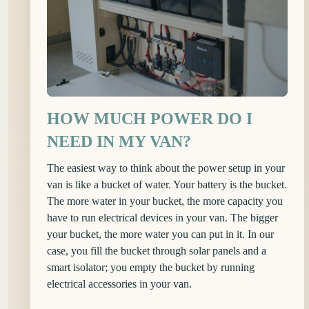
HOW MUCH POWER DO I
NEED IN MY VAN?
The easiest way to think about the power setup in your
van is like a bucket of water. Your battery is the bucket.
The more water in your bucket, the more capacity you
have to run electrical devices in your van. The bigger
your bucket, the more water you can put in it. In our
case, you fill the bucket through solar panels and a
smart isolator; you empty the bucket by running
electrical accessories in your van.