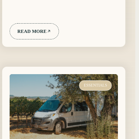
READ MORE
ESSENTIALS