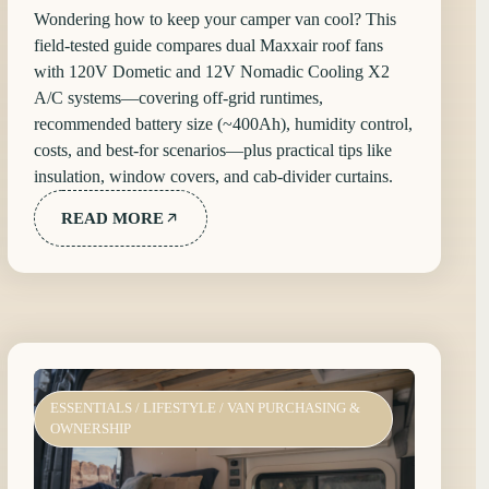
Wondering how to keep your camper van cool? This
field-tested guide compares dual Maxxair roof fans
with 120V Dometic and 12V Nomadic Cooling X2
A/C systems—covering off-grid runtimes,
recommended battery size (~400Ah), humidity control,
costs, and best-for scenarios—plus practical tips like
insulation, window covers, and cab-divider curtains.
READ MORE
ESSENTIALS
/
LIFESTYLE
/
VAN PURCHASING &
OWNERSHIP