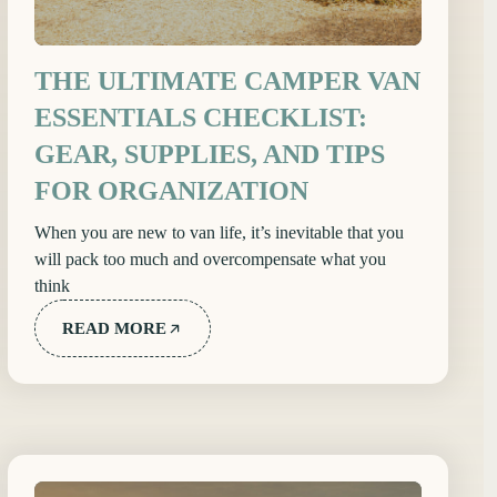
THE ULTIMATE CAMPER VAN
ESSENTIALS CHECKLIST:
GEAR, SUPPLIES, AND TIPS
FOR ORGANIZATION
When you are new to van life, it’s inevitable that you
will pack too much and overcompensate what you
think
READ MORE