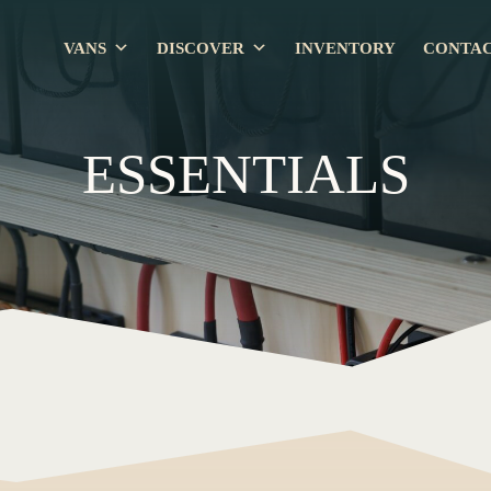
VANS
DISCOVER
INVENTORY
CONTA
ESSENTIALS