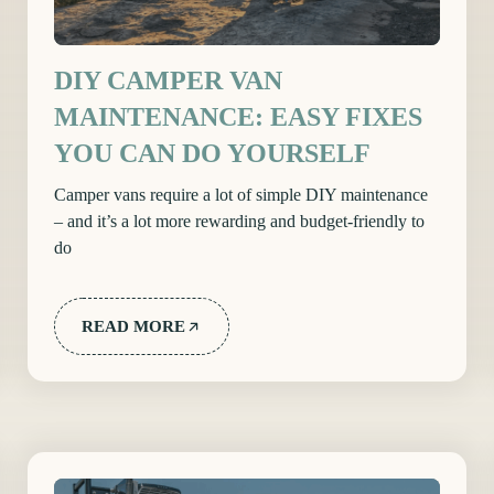
DIY CAMPER VAN
MAINTENANCE: EASY FIXES
YOU CAN DO YOURSELF
Camper vans require a lot of simple DIY maintenance
– and it’s a lot more rewarding and budget-friendly to
do
READ MORE