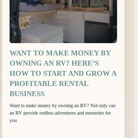
WANT TO MAKE MONEY BY
OWNING AN RV? HERE’S
HOW TO START AND GROW A
PROFITABLE RENTAL
BUSINESS
Want to make money by owning an RV? Not only can
an RV provide endless adventures and memories for
you