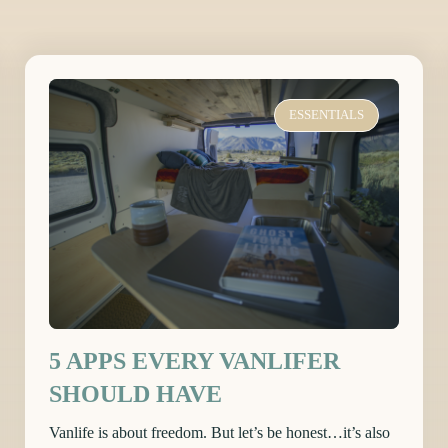
ESSENTIALS
5 APPS EVERY VANLIFER
SHOULD HAVE
Vanlife is about freedom. But let’s be honest…it’s also