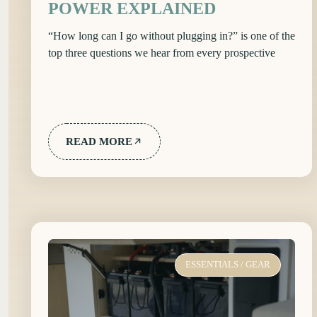
POWER EXPLAINED
“How long can I go without plugging in?” is one of the
top three questions we hear from every prospective
READ MORE
ESSENTIALS
/
GEAR