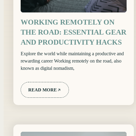
WORKING REMOTELY ON
THE ROAD: ESSENTIAL GEAR
AND PRODUCTIVITY HACKS
Explore the world while maintaining a productive and
rewarding career Working remotely on the road, also
known as digital nomadism,
READ MORE