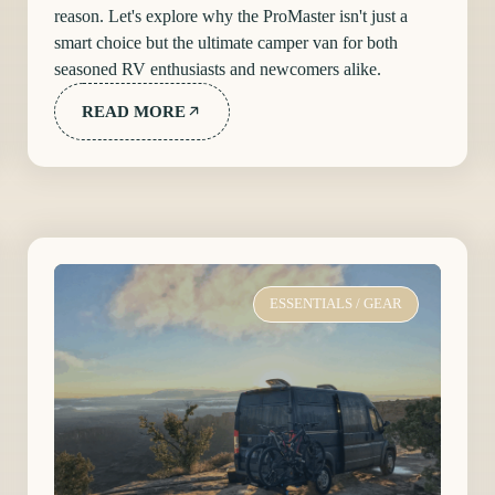
reason. Let's explore why the ProMaster isn't just a
smart choice but the ultimate camper van for both
seasoned RV enthusiasts and newcomers alike.
READ MORE
ESSENTIALS
/
GEAR