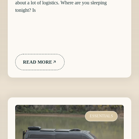
about a lot of logistics. Where are you sleeping
tonight? Is
READ MORE
ESSENTIALS