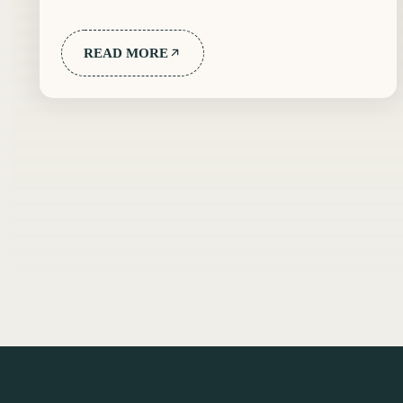
READ MORE