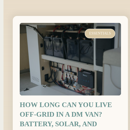
ESSENTIALS
HOW LONG CAN YOU LIVE
OFF-GRID IN A DM VAN?
BATTERY, SOLAR, AND