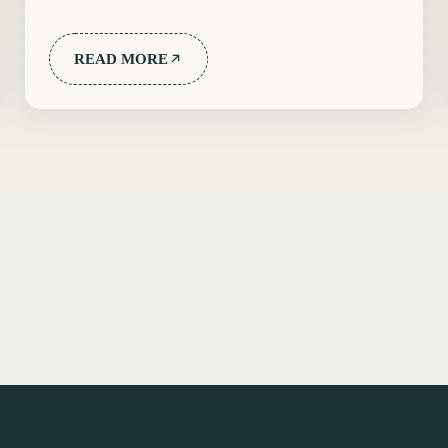
READ MORE