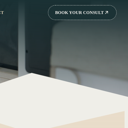
CT
BOOK YOUR CONSULT