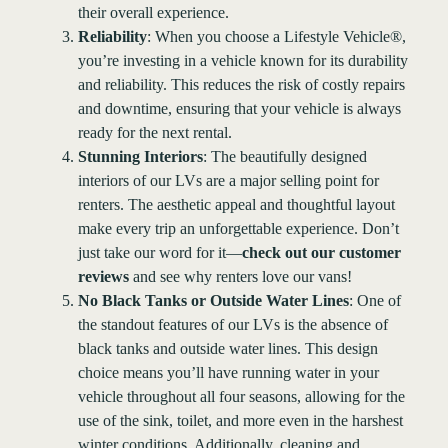
their overall experience.
Reliability
: When you choose a Lifestyle Vehicle®,
you’re investing in a vehicle known for its durability
and reliability. This reduces the risk of costly repairs
and downtime, ensuring that your vehicle is always
ready for the next rental.
Stunning Interiors
: The beautifully designed
interiors of our LVs are a major selling point for
renters. The aesthetic appeal and thoughtful layout
make every trip an unforgettable experience. Don’t
just take our word for it—
check out our customer
reviews
and see why renters love our vans!
No Black Tanks or Outside Water Lines
: One of
the standout features of our LVs is the absence of
black tanks and outside water lines. This design
choice means you’ll have running water in your
vehicle throughout all four seasons, allowing for the
use of the sink, toilet, and more even in the harshest
winter conditions. Additionally, cleaning and