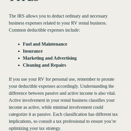
The IRS allows you to deduct ordinary and necessary
business expenses related to your RV rental business.
Common deductible expenses include:
Fuel and Maintenance
Insurance
Marketing and Advertising
Cleaning and Repairs
If you use your RV for personal use, remember to prorate
your deductible expenses accordingly. Understanding the
difference between passive and active income is also vital.
Active involvement in your rental business classifies your
income as active, while minimal involvement could
categorize it as passive. Each classification has different tax
implications, so consult a tax professional to ensure you’re
optimizing your tax strategy.