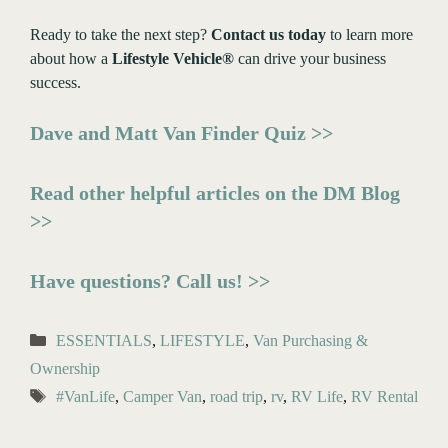
Ready to take the next step?
Contact us today
to learn more
about how a
Lifestyle Vehicle®
can drive your business
success.
Dave and Matt Van Finder Quiz >>
Read other helpful articles on the DM Blog
>>
Have questions? Call us! >>
Categories
ESSENTIALS
,
LIFESTYLE
,
Van Purchasing &
Ownership
Tags
#VanLife
,
Camper Van
,
road trip
,
rv
,
RV Life
,
RV Rental