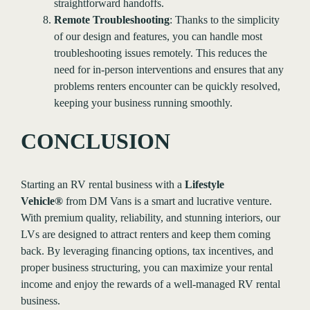
straightforward handoffs.
Remote Troubleshooting
: Thanks to the simplicity
of our design and features, you can handle most
troubleshooting issues remotely. This reduces the
need for in-person interventions and ensures that any
problems renters encounter can be quickly resolved,
keeping your business running smoothly.
CONCLUSION
Starting an RV rental business with a
Lifestyle
Vehicle®
from DM Vans is a smart and lucrative venture.
With premium quality, reliability, and stunning interiors, our
LVs are designed to attract renters and keep them coming
back. By leveraging financing options, tax incentives, and
proper business structuring, you can maximize your rental
income and enjoy the rewards of a well-managed RV rental
business.