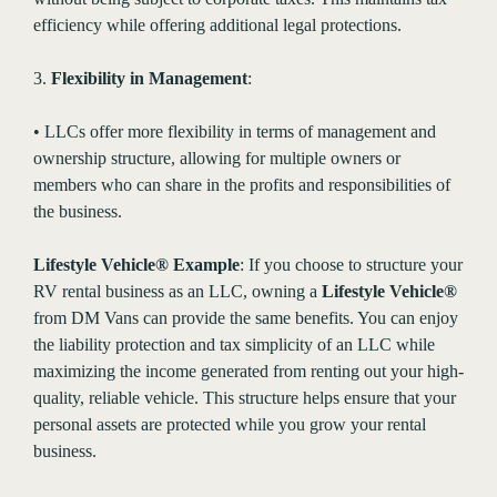
efficiency while offering additional legal protections.
3.
Flexibility in Management
:
• LLCs offer more flexibility in terms of management and
ownership structure, allowing for multiple owners or
members who can share in the profits and responsibilities of
the business.
Lifestyle Vehicle® Example
: If you choose to structure your
RV rental business as an LLC, owning a
Lifestyle Vehicle®
from DM Vans can provide the same benefits. You can enjoy
the liability protection and tax simplicity of an LLC while
maximizing the income generated from renting out your high-
quality, reliable vehicle. This structure helps ensure that your
personal assets are protected while you grow your rental
business.