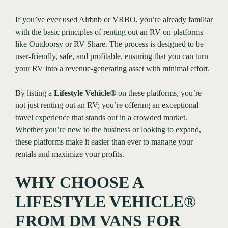
If you’ve ever used Airbnb or VRBO, you’re already familiar
with the basic principles of renting out an RV on platforms
like Outdoorsy or RV Share. The process is designed to be
user-friendly, safe, and profitable, ensuring that you can turn
your RV into a revenue-generating asset with minimal effort.
By listing a
Lifestyle Vehicle®
on these platforms, you’re
not just renting out an RV; you’re offering an exceptional
travel experience that stands out in a crowded market.
Whether you’re new to the business or looking to expand,
these platforms make it easier than ever to manage your
rentals and maximize your profits.
WHY CHOOSE A
LIFESTYLE VEHICLE®
FROM DM VANS FOR