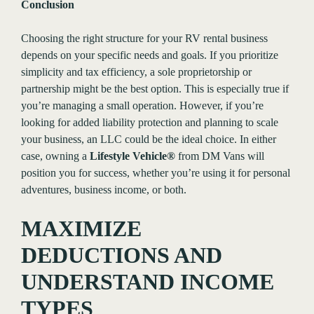
Conclusion
Choosing the right structure for your RV rental business
depends on your specific needs and goals. If you prioritize
simplicity and tax efficiency, a sole proprietorship or
partnership might be the best option. This is especially true if
you’re managing a small operation. However, if you’re
looking for added liability protection and planning to scale
your business, an LLC could be the ideal choice. In either
case, owning a
Lifestyle Vehicle®
from DM Vans will
position you for success, whether you’re using it for personal
adventures, business income, or both.
MAXIMIZE
DEDUCTIONS AND
UNDERSTAND INCOME
TYPES