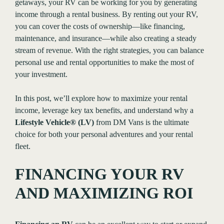
getaways, your RV can be working for you by generating
income through a rental business. By renting out your RV,
you can cover the costs of ownership—like financing,
maintenance, and insurance—while also creating a steady
stream of revenue. With the right strategies, you can balance
personal use and rental opportunities to make the most of
your investment.
In this post, we’ll explore how to maximize your rental
income, leverage key tax benefits, and understand why a
Lifestyle Vehicle® (LV)
from DM Vans is the ultimate
choice for both your personal adventures and your rental
fleet.
FINANCING YOUR RV
AND MAXIMIZING ROI