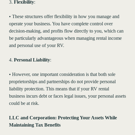
3.
Flexibility
:
• These structures offer flexibility in how you manage and
operate your business. You have complete control over
decision-making, and profits flow directly to you, which can
be particularly advantageous when managing rental income
and personal use of your RV.
4.
Personal Liability
:
• However, one important consideration is that both sole
proprietorships and partnerships do not provide personal
liability protection. This means that if your RV rental
business incurs debt or faces legal issues, your personal assets
could be at risk.
LLC and Corporation: Protecting Your Assets While
Maintaining Tax Benefits