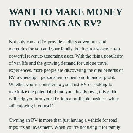
WANT TO MAKE MONEY
BY OWNING AN RV?
Not only can an RV provide endless adventures and
memories for you and your family, but it can also serve as a
powerful revenue-generating asset. With the rising popularity
of van life and the growing demand for unique travel
experiences, more people are discovering the dual benefits of
RV ownership—personal enjoyment and financial profit.
Whether you’re considering your first RV or looking to
maximize the potential of one you already own, this guide
will help you turn your RV into a profitable business while
still enjoying it yourself.
Owning an RV is more than just having a vehicle for road
trips; it’s an investment. When you’re not using it for family