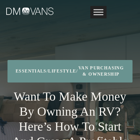
Skip
to
content
VAN PURCHASING
ESSENTIALS
/
LIFESTYLE
/
& OWNERSHIP
Want To Make Money
By Owning An RV?
Here’s How To Start