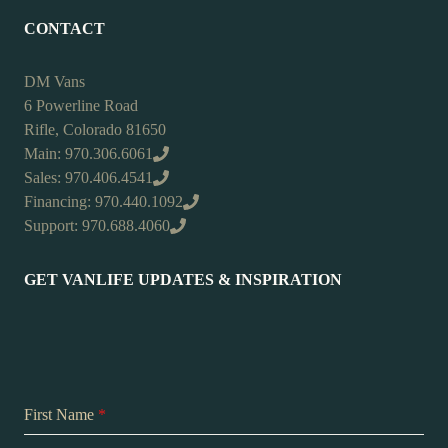
CONTACT
DM Vans
6 Powerline Road
Rifle, Colorado 81650
Main: 970.306.6061
Sales: 970.406.4541
Financing: 970.440.1092
Support: 970.688.4060
GET VANLIFE UPDATES & INSPIRATION
First Name
*