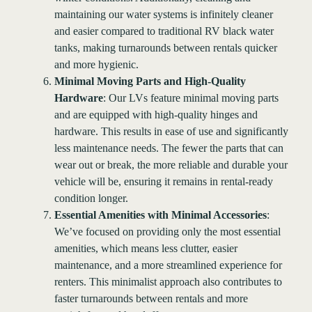
maintaining our water systems is infinitely cleaner
and easier compared to traditional RV black water
tanks, making turnarounds between rentals quicker
and more hygienic.
Minimal Moving Parts and High-Quality
Hardware
: Our LVs feature minimal moving parts
and are equipped with high-quality hinges and
hardware. This results in ease of use and significantly
less maintenance needs. The fewer the parts that can
wear out or break, the more reliable and durable your
vehicle will be, ensuring it remains in rental-ready
condition longer.
Essential Amenities with Minimal Accessories
:
We’ve focused on providing only the most essential
amenities, which means less clutter, easier
maintenance, and a more streamlined experience for
renters. This minimalist approach also contributes to
faster turnarounds between rentals and more