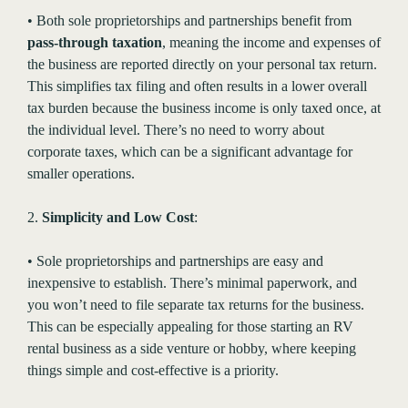
• Both sole proprietorships and partnerships benefit from
pass-through taxation
, meaning the income and expenses of
the business are reported directly on your personal tax return.
This simplifies tax filing and often results in a lower overall
tax burden because the business income is only taxed once, at
the individual level. There’s no need to worry about
corporate taxes, which can be a significant advantage for
smaller operations.
2.
Simplicity and Low Cost
:
• Sole proprietorships and partnerships are easy and
inexpensive to establish. There’s minimal paperwork, and
you won’t need to file separate tax returns for the business.
This can be especially appealing for those starting an RV
rental business as a side venture or hobby, where keeping
things simple and cost-effective is a priority.