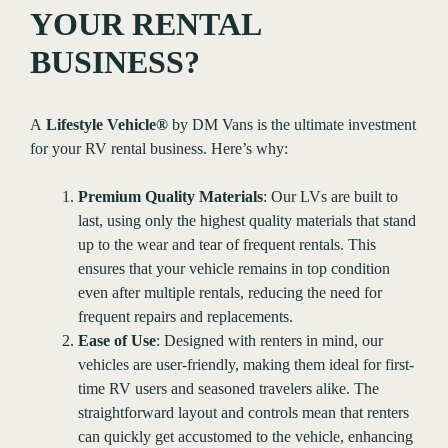
YOUR RENTAL
BUSINESS?
A
Lifestyle Vehicle®
by DM Vans is the ultimate investment
for your RV rental business. Here’s why:
Premium Quality Materials
: Our LVs are built to
last, using only the highest quality materials that stand
up to the wear and tear of frequent rentals. This
ensures that your vehicle remains in top condition
even after multiple rentals, reducing the need for
frequent repairs and replacements.
Ease of Use
: Designed with renters in mind, our
vehicles are user-friendly, making them ideal for first-
time RV users and seasoned travelers alike. The
straightforward layout and controls mean that renters
can quickly get accustomed to the vehicle, enhancing