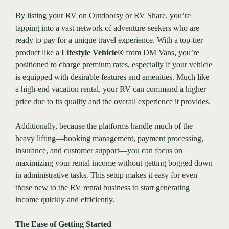
By listing your RV on Outdoorsy or RV Share, you’re
tapping into a vast network of adventure-seekers who are
ready to pay for a unique travel experience. With a top-tier
product like a
Lifestyle Vehicle®
from DM Vans, you’re
positioned to charge premium rates, especially if your vehicle
is equipped with desirable features and amenities. Much like
a high-end vacation rental, your RV can command a higher
price due to its quality and the overall experience it provides.
Additionally, because the platforms handle much of the
heavy lifting—booking management, payment processing,
insurance, and customer support—you can focus on
maximizing your rental income without getting bogged down
in administrative tasks. This setup makes it easy for even
those new to the RV rental business to start generating
income quickly and efficiently.
The Ease of Getting Started