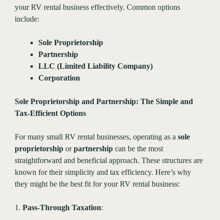
your RV rental business effectively. Common options
include:
Sole Proprietorship
Partnership
LLC (Limited Liability Company)
Corporation
Sole Proprietorship and Partnership: The Simple and
Tax-Efficient Options
For many small RV rental businesses, operating as a
sole
proprietorship
or
partnership
can be the most
straightforward and beneficial approach. These structures are
known for their simplicity and tax efficiency. Here’s why
they might be the best fit for your RV rental business:
1.
Pass-Through Taxation
: