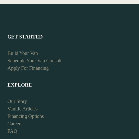
GET STARTED
Build Your Van
Schedule Your Van Consult
Apply For Financing
EXPLORE
Our Story
Vanlife Articles
Financing Options
Careers
FAQ