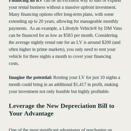
Financing an RV
can be an excellent way to start or expand
your rental business without a massive upfront investment.
Many financing options offer long-term plans, with some
extending up to 20 years, allowing for manageable monthly
payments. As an example, a Lifestyle Vehicle® by DM Vans
can be financed for as low as $583 per month. Considering
the average nightly rental rate for an LV is around $200 (and
often higher in prime markets), you only need to rent your
vehicle for three nights a month to cover your financing
costs.
Imagine the potential:
Renting your LV for just 10 nights a
month could bring in an additional $1,417 in profit, making
your investment not only feasible but highly profitable.
Leverage the New Depreciation Bill to
Your Advantage
One of the most significant advantages of purchasing an