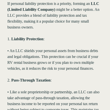
If personal liability protection is a priority, forming an
LLC
(Limited Liability Company)
might be a better option. An
LLC provides a blend of liability protection and tax
flexibility, making it a popular choice for many small
business owners.
1.
Liability Protection
:
• An LLC shields your personal assets from business debts
and legal obligations. This protection can be crucial if your
RV rental business grows or if you plan to own multiple
vehicles, as it reduces the risk to your personal finances.
2.
Pass-Through Taxation
:
• Like a sole proprietorship or partnership, an LLC can also
take advantage of pass-through taxation, allowing the
business income to be reported on your personal tax return
without being subject to corporate taxes. This maintains tax