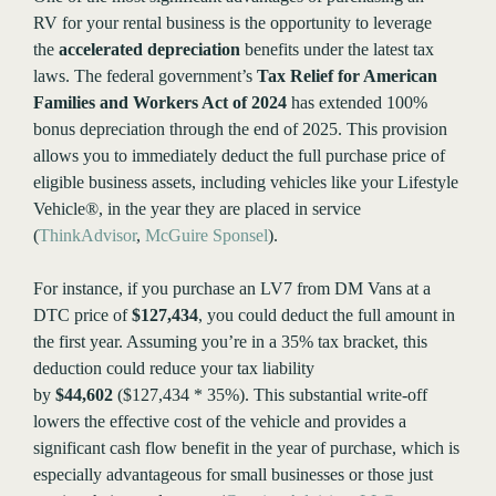
RV for your rental business is the opportunity to leverage
the
accelerated depreciation
benefits under the latest tax
laws. The federal government’s
Tax Relief for American
Families and Workers Act of 2024
has extended 100%
bonus depreciation through the end of 2025. This provision
allows you to immediately deduct the full purchase price of
eligible business assets, including vehicles like your Lifestyle
Vehicle®, in the year they are placed in service​
(
ThinkAdvisor
,
McGuire Sponsel
).
For instance, if you purchase an LV7 from DM Vans at a
DTC price of
$127,434
, you could deduct the full amount in
the first year. Assuming you’re in a 35% tax bracket, this
deduction could reduce your tax liability
by
$44,602
($127,434 * 35%). This substantial write-off
lowers the effective cost of the vehicle and provides a
significant cash flow benefit in the year of purchase, which is
especially advantageous for small businesses or those just