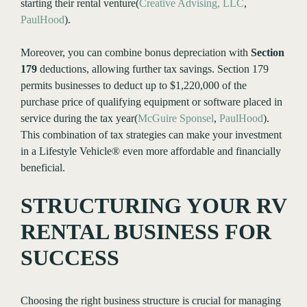
starting their rental venture​(
Creative Advising, LLC
,
PaulHood
).
Moreover, you can combine bonus depreciation with
Section
179
deductions, allowing further tax savings. Section 179
permits businesses to deduct up to $1,220,000 of the
purchase price of qualifying equipment or software placed in
service during the tax year​(
McGuire Sponsel
,
PaulHood
).
This combination of tax strategies can make your investment
in a Lifestyle Vehicle® even more affordable and financially
beneficial.
STRUCTURING YOUR RV
RENTAL BUSINESS FOR
SUCCESS
Choosing the right business structure is crucial for managing