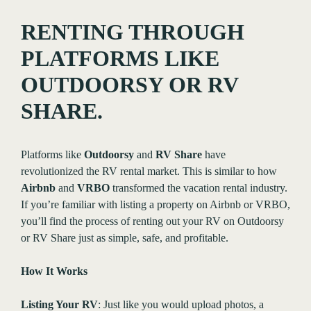
RENTING THROUGH
PLATFORMS LIKE
OUTDOORSY OR RV
SHARE.
Platforms like
Outdoorsy
and
RV Share
have
revolutionized the RV rental market. This is similar to how
Airbnb
and
VRBO
transformed the vacation rental industry.
If you’re familiar with listing a property on Airbnb or VRBO,
you’ll find the process of renting out your RV on Outdoorsy
or RV Share just as simple, safe, and profitable.
How It Works
Listing Your RV
: Just like you would upload photos, a