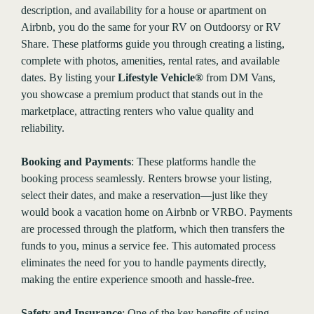
description, and availability for a house or apartment on
Airbnb, you do the same for your RV on Outdoorsy or RV
Share. These platforms guide you through creating a listing,
complete with photos, amenities, rental rates, and available
dates. By listing your
Lifestyle Vehicle®
from DM Vans,
you showcase a premium product that stands out in the
marketplace, attracting renters who value quality and
reliability.
Booking and Payments
: These platforms handle the
booking process seamlessly. Renters browse your listing,
select their dates, and make a reservation—just like they
would book a vacation home on Airbnb or VRBO. Payments
are processed through the platform, which then transfers the
funds to you, minus a service fee. This automated process
eliminates the need for you to handle payments directly,
making the entire experience smooth and hassle-free.
Safety and Insurance
: One of the key benefits of using