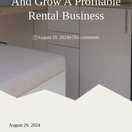
And Grow A Profitable
Rental Business
August 29, 2024
No comments
August 29, 2024