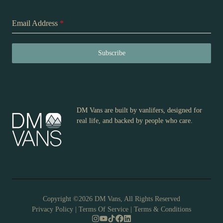
Email Address
*
Subscribe
DM Vans are built by vanlifers, designed for
real life, and backed by people who care.
Copyright ©2026 DM Vans, All Rights Reserved
Privacy Policy
|
Terms Of Service
|
Terms & Conditions