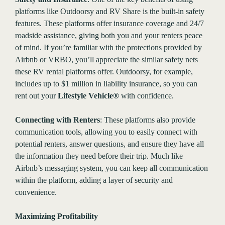
platforms like Outdoorsy and RV Share is the built-in safety
features. These platforms offer insurance coverage and 24/7
roadside assistance, giving both you and your renters peace
of mind. If you’re familiar with the protections provided by
Airbnb or VRBO, you’ll appreciate the similar safety nets
these RV rental platforms offer. Outdoorsy, for example,
includes up to $1 million in liability insurance, so you can
rent out your
Lifestyle Vehicle®
with confidence.
Connecting with Renters
: These platforms also provide
communication tools, allowing you to easily connect with
potential renters, answer questions, and ensure they have all
the information they need before their trip. Much like
Airbnb’s messaging system, you can keep all communication
within the platform, adding a layer of security and
convenience.
Maximizing Profitability