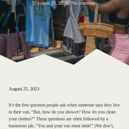
August 25, 2023
No comments
August 25, 2023
It’s the first question people ask when someone says they live
in their van, “But, how do you shower? How do you clean
your clothes?” These questions are often followed by a
humorous jab, “You and your van must stink!” (We don’t,