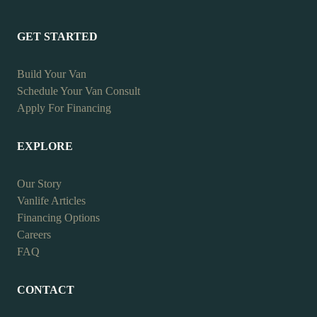
GET STARTED
Build Your Van
Schedule Your Van Consult
Apply For Financing
EXPLORE
Our Story
Vanlife Articles
Financing Options
Careers
FAQ
CONTACT