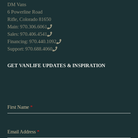
DM Vans
6 Powerline Road
Rifle, Colorado 81650
Main: 970.306.6061
Sales: 970.406.4541
Financing: 970.440.1092
Support: 970.688.4060
GET VANLIFE UPDATES & INSPIRATION
First Name
*
Email Address
*