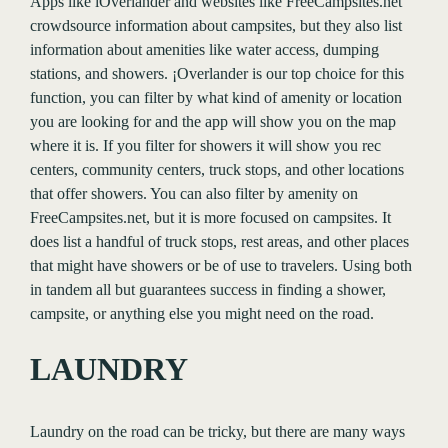
Apps like iOverlander and websites like FreeCampsites.net
crowdsource information about campsites, but they also list
information about amenities like water access, dumping
stations, and showers. ¡Overlander is our top choice for this
function, you can filter by what kind of amenity or location
you are looking for and the app will show you on the map
where it is. If you filter for showers it will show you rec
centers, community centers, truck stops, and other locations
that offer showers. You can also filter by amenity on
FreeCampsites.net, but it is more focused on campsites. It
does list a handful of truck stops, rest areas, and other places
that might have showers or be of use to travelers. Using both
in tandem all but guarantees success in finding a shower,
campsite, or anything else you might need on the road.
LAUNDRY
Laundry on the road can be tricky, but there are many ways