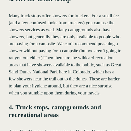
Many truck stops offer showers for truckers. For a small fee
(and a few confused looks from truckers) you can use the
showers services as well. Many campgrounds also have
showers, but generally they are only available to people who
are paying for a campsite. We can’t recommend poaching a
shower without paying for a campsite (but we aren’t going to
rat you out either.) Then there are the wildcard recreation
areas that have showers available to the public, such as Great
Sand Dunes National Park here in Colorado, which has a
few showers near the trail out to the dunes. These are harder
to plan your hygiene around, but they are a nice surprise
when you stumble upon them during your travels.
4. Truck stops, campgrounds and
recreational areas