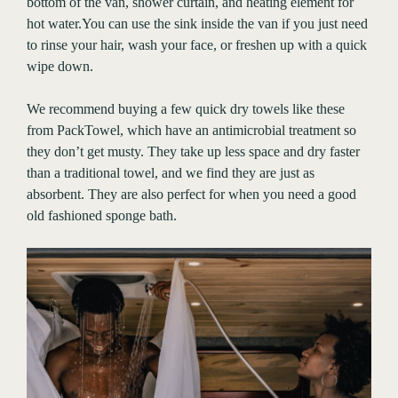
bottom of the van, shower curtain, and heating element for
hot water.You can use the sink inside the van if you just need
to rinse your hair, wash your face, or freshen up with a quick
wipe down.
We recommend buying a few quick dry towels like these
from PackTowel, which have an antimicrobial treatment so
they don’t get musty. They take up less space and dry faster
than a traditional towel, and we find they are just as
absorbent. They are also perfect for when you need a good
old fashioned sponge bath.