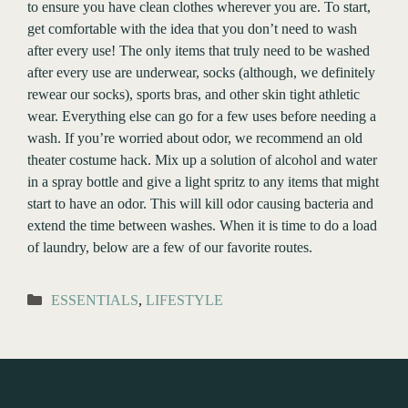
to ensure you have clean clothes wherever you are. To start,
get comfortable with the idea that you don’t need to wash
after every use! The only items that truly need to be washed
after every use are underwear, socks (although, we definitely
rewear our socks), sports bras, and other skin tight athletic
wear. Everything else can go for a few uses before needing a
wash. If you’re worried about odor, we recommend an old
theater costume hack. Mix up a solution of alcohol and water
in a spray bottle and give a light spritz to any items that might
start to have an odor. This will kill odor causing bacteria and
extend the time between washes. When it is time to do a load
of laundry, below are a few of our favorite routes.
Categories
ESSENTIALS
,
LIFESTYLE