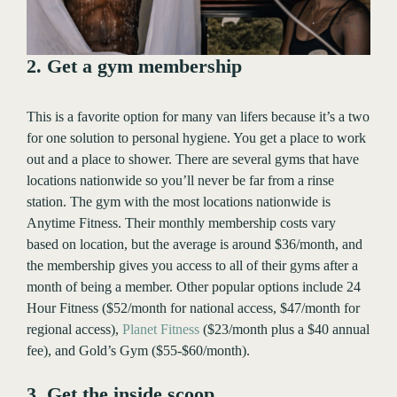
2. Get a gym membership
This is a favorite option for many van lifers because it’s a two
for one solution to personal hygiene. You get a place to work
out and a place to shower. There are several gyms that have
locations nationwide so you’ll never be far from a rinse
station. The gym with the most locations nationwide is
Anytime Fitness. Their monthly membership costs vary
based on location, but the average is around $36/month, and
the membership gives you access to all of their gyms after a
month of being a member. Other popular options include 24
Hour Fitness ($52/month for national access, $47/month for
regional access),
Planet Fitness
($23/month plus a $40 annual
fee), and Gold’s Gym ($55-$60/month).
3. Get the inside scoop