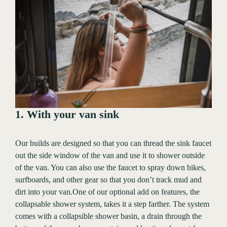
1. With your van sink
Our builds are designed so that you can thread the sink faucet
out the side window of the van and use it to shower outside
of the van. You can also use the faucet to spray down bikes,
surfboards, and other gear so that you don’t track mud and
dirt into your van.One of our optional add on features, the
collapsable shower system, takes it a step farther. The system
comes with a collapsible shower basin, a drain through the