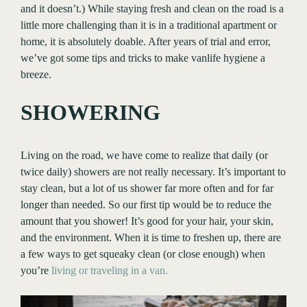
and it doesn’t.) While staying fresh and clean on the road is a
little more challenging than it is in a traditional apartment or
home, it is absolutely doable. After years of trial and error,
we’ve got some tips and tricks to make vanlife hygiene a
breeze.
SHOWERING
Living on the road, we have come to realize that daily (or
twice daily) showers are not really necessary. It’s important to
stay clean, but a lot of us shower far more often and for far
longer than needed. So our first tip would be to reduce the
amount that you shower! It’s good for your hair, your skin,
and the environment. When it is time to freshen up, there are
a few ways to get squeaky clean (or close enough) when
you’re
living or traveling in a van.