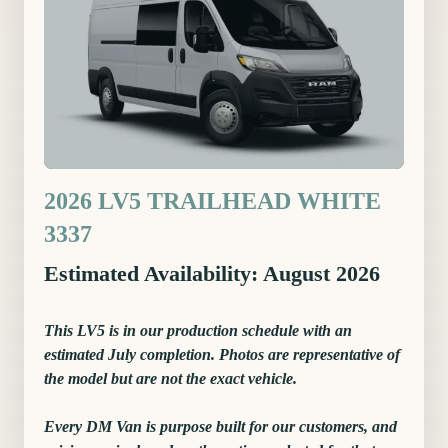
2026 LV5 TRAILHEAD WHITE
3337
Estimated Availability: August 2026
This LV5 is in our production schedule with an
estimated July completion. Photos are representative of
the model but are not the exact vehicle.
Every DM Van is purpose built for our customers, and