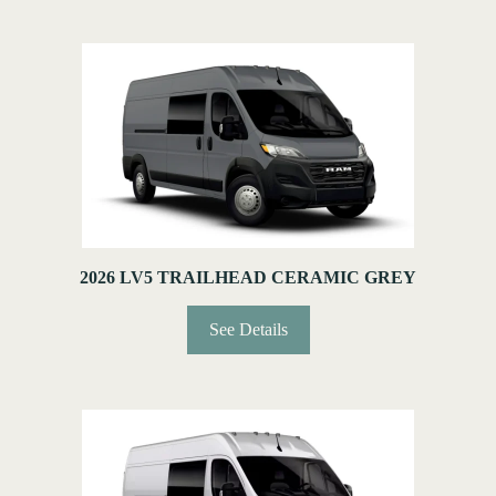
2026 LV5 TRAILHEAD CERAMIC GREY
See Details