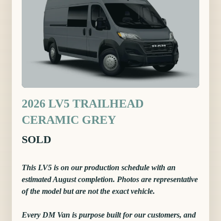
2026 LV5 TRAILHEAD
CERAMIC GREY
SOLD
This LV5 is on our production schedule with an
estimated August completion. Photos are representative
of the model but are not the exact vehicle.
Every DM Van is purpose built for our customers, and