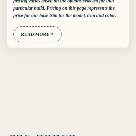
pricing varies based on the options selected for that
particular build. Pricing on this page represents the
price for our base trim for the model, trim and color.
READ MORE