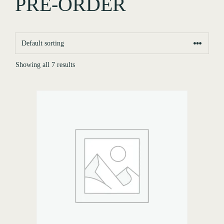
PRE-ORDER
Showing all 7 results