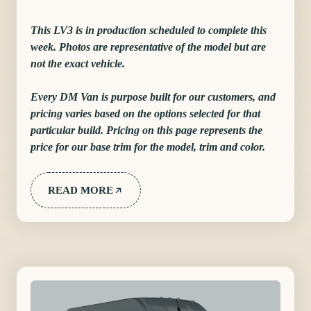
This LV3 is in production scheduled to complete this
week. Photos are representative of the model but are
not the exact vehicle.
Every DM Van is purpose built for our customers, and
pricing varies based on the options selected for that
particular build. Pricing on this page represents the
price for our base trim for the model, trim and color.
READ MORE