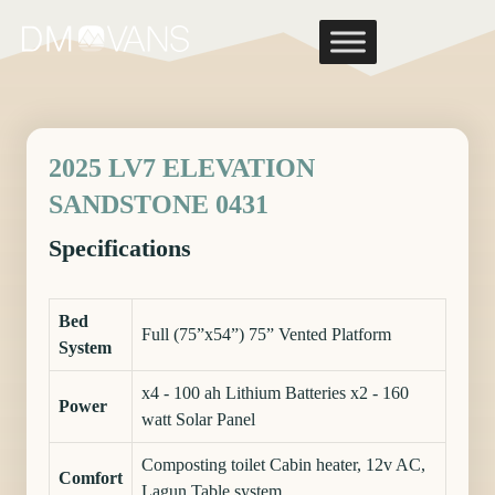
Skip
to
content
2025 LV7 ELEVATION
SANDSTONE 0431
Specifications
Bed
Full (75”x54”) 75” Vented Platform
System
x4 - 100 ah Lithium Batteries x2 - 160
Power
watt Solar Panel
Composting toilet Cabin heater, 12v AC,
Comfort
Lagun Table system