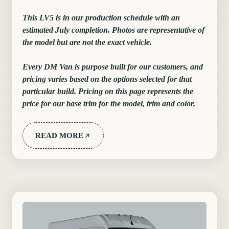
This LV5 is in our production schedule with an
estimated July completion. Photos are representative of
the model but are not the exact vehicle.
Every DM Van is purpose built for our customers, and
pricing varies based on the options selected for that
particular build. Pricing on this page represents the
price for our base trim for the model, trim and color.
READ MORE