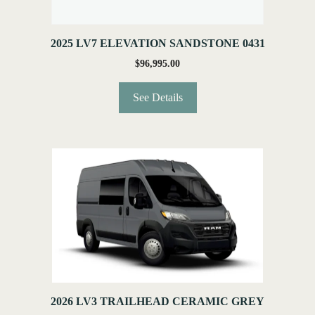
2025 LV7 ELEVATION SANDSTONE 0431
$
96,995.00
See Details
2026 LV3 TRAILHEAD CERAMIC GREY