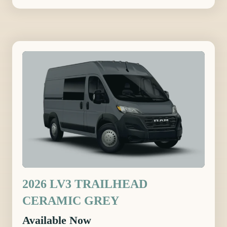
2026 LV3 TRAILHEAD
CERAMIC GREY
Available Now