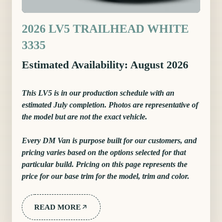
2026 LV5 TRAILHEAD WHITE
3335
Estimated Availability: August 2026
This LV5 is in our production schedule with an
estimated July completion. Photos are representative of
the model but are not the exact vehicle.
Every DM Van is purpose built for our customers, and
pricing varies based on the options selected for that
particular build. Pricing on this page represents the
price for our base trim for the model, trim and color.
READ MORE