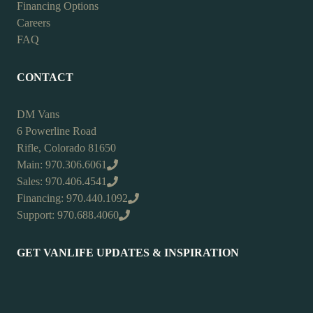
Financing Options
Careers
FAQ
CONTACT
DM Vans
6 Powerline Road
Rifle, Colorado 81650
Main: 970.306.6061
Sales: 970.406.4541
Financing: 970.440.1092
Support: 970.688.4060
GET VANLIFE UPDATES & INSPIRATION