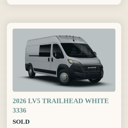
2026 LV5 TRAILHEAD WHITE
3336
SOLD