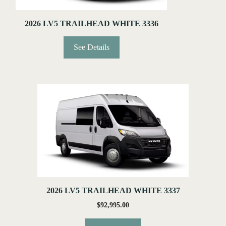
2026 LV5 TRAILHEAD WHITE 3336
See Details
2026 LV5 TRAILHEAD WHITE 3337
$
92,995.00