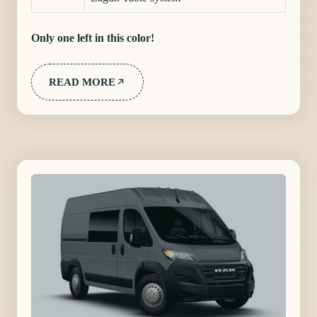
Only one left in this color!
READ MORE