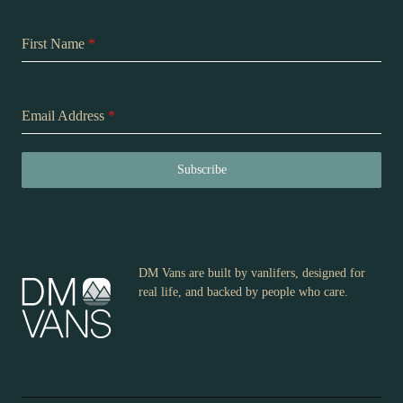
First Name
*
Email Address
*
Subscribe
DM Vans are built by vanlifers, designed for
real life, and backed by people who care.