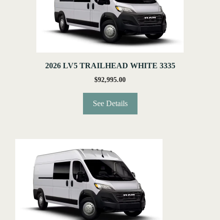
2026 LV5 TRAILHEAD WHITE 3335
$
92,995.00
See Details