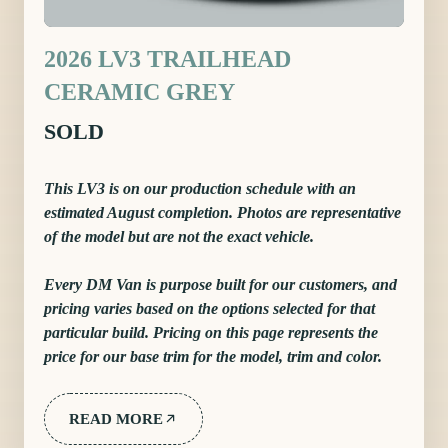
2026 LV3 TRAILHEAD
CERAMIC GREY
SOLD
This LV3 is on our production schedule with an
estimated August completion. Photos are representative
of the model but are not the exact vehicle.
Every DM Van is purpose built for our customers, and
pricing varies based on the options selected for that
particular build. Pricing on this page represents the
price for our base trim for the model, trim and color.
READ MORE