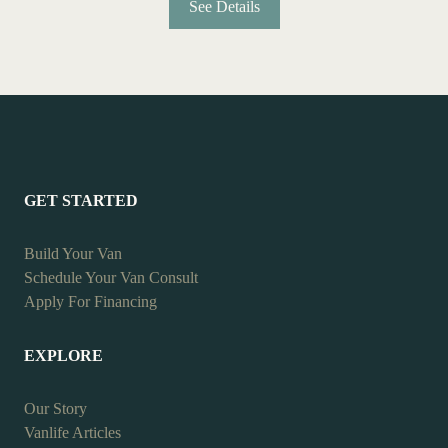
See Details
GET STARTED
Build Your Van
Schedule Your Van Consult
Apply For Financing
EXPLORE
Our Story
Vanlife Articles