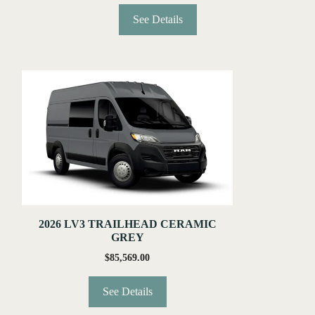
See Details
2026 LV3 TRAILHEAD CERAMIC
GREY
$
85,569.00
See Details