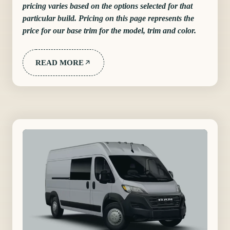
pricing varies based on the options selected for that
particular build. Pricing on this page represents the
price for our base trim for the model, trim and color.
READ MORE