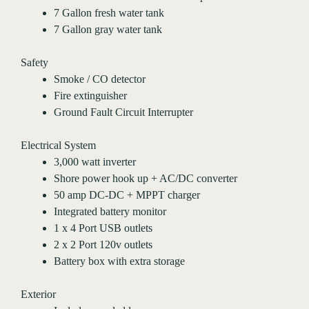
7 Gallon fresh water tank
7 Gallon gray water tank
Safety
Smoke / CO detector
Fire extinguisher
Ground Fault Circuit Interrupter
Electrical System
3,000 watt inverter
Shore power hook up + AC/DC converter
50 amp DC-DC + MPPT charger
Integrated battery monitor
1 x 4 Port USB outlets
2 x 2 Port 120v outlets
Battery box with extra storage
Exterior