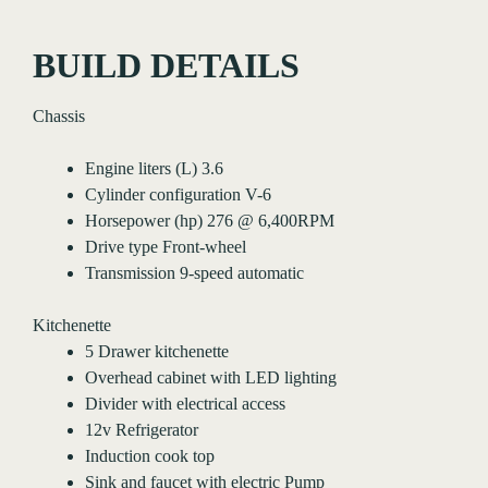
BUILD DETAILS
Chassis
Engine liters (L) 3.6
Cylinder configuration V-6
Horsepower (hp) 276 @ 6,400RPM
Drive type Front-wheel
Transmission 9-speed automatic
Kitchenette
5 Drawer kitchenette
Overhead cabinet with LED lighting
Divider with electrical access
12v Refrigerator
Induction cook top
Sink and faucet with electric Pump