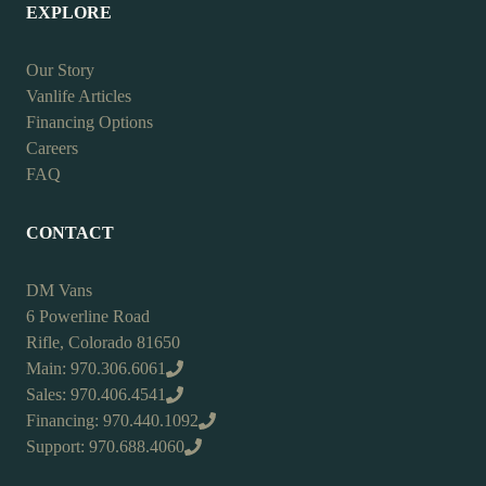
EXPLORE
Our Story
Vanlife Articles
Financing Options
Careers
FAQ
CONTACT
DM Vans
6 Powerline Road
Rifle, Colorado 81650
Main: 970.306.6061
Sales: 970.406.4541
Financing: 970.440.1092
Support: 970.688.4060