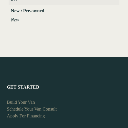
New / Pre-owned
New
GET STARTED
Build Your Van
Schedule Your Van Consult
Apply For Financing