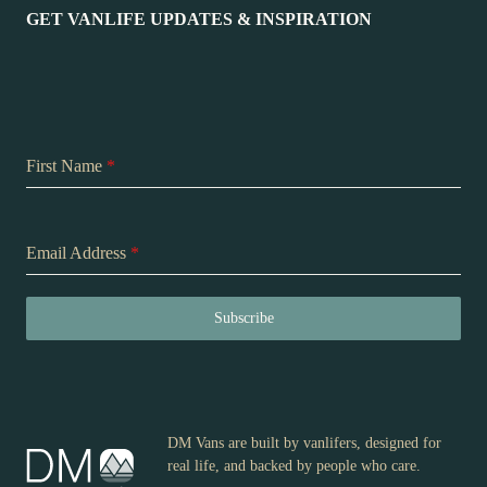
GET VANLIFE UPDATES & INSPIRATION
First Name
*
Email Address
*
Subscribe
DM Vans are built by vanlifers, designed for
real life, and backed by people who care.