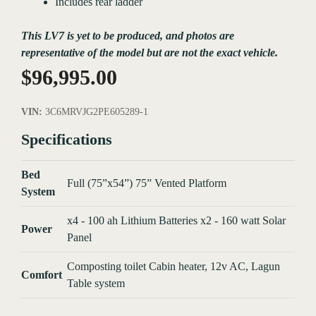
Includes rear ladder
This LV7 is yet to be produced, and photos are
representative of the model but are not the exact vehicle.
$
96,995.00
VIN:
3C6MRVJG2PE605289-1
Specifications
Bed
Full (75”x54”) 75” Vented Platform
System
x4 - 100 ah Lithium Batteries x2 - 160 watt Solar
Power
Panel
Composting toilet Cabin heater, 12v AC, Lagun
Comfort
Table system