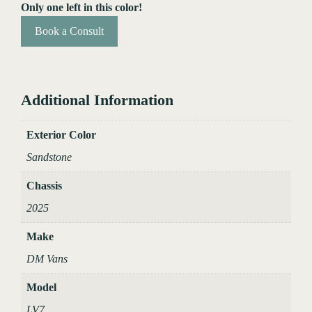
Only one left in this color!
Book a Consult
Additional Information
Exterior Color
Sandstone
Chassis
2025
Make
DM Vans
Model
LV7