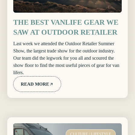
THE BEST VANLIFE GEAR WE
SAW AT OUTDOOR RETAILER
Last week we attended the Outdoor Retailer Summer
Show, the largest trade show for the outdoor industry.
Our team did the legwork for you all and scoured the
show floor to find the most useful pieces of gear for van
lifers.
READ MORE
CULTURE
/
LIFESTYLE