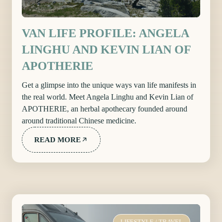
VAN LIFE PROFILE: ANGELA
LINGHU AND KEVIN LIAN OF
APOTHERIE
Get a glimpse into the unique ways van life manifests in
the real world. Meet Angela Linghu and Kevin Lian of
APOTHERIE, an herbal apothecary founded around
around traditional Chinese medicine.
READ MORE
LIFESTYLE
/
TRAVEL