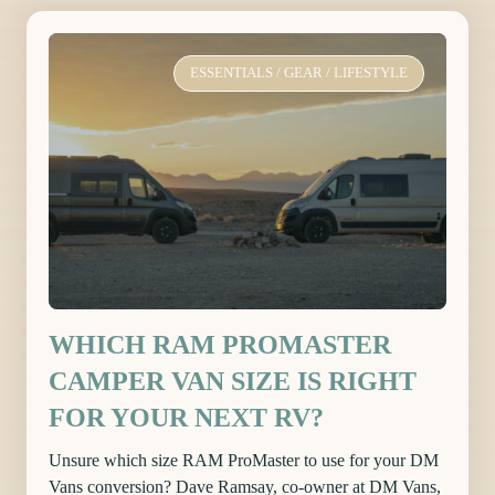
ESSENTIALS
/
GEAR
/
LIFESTYLE
WHICH RAM PROMASTER
CAMPER VAN SIZE IS RIGHT
FOR YOUR NEXT RV?
Unsure which size RAM ProMaster to use for your DM
Vans conversion? Dave Ramsay, co-owner at DM Vans,