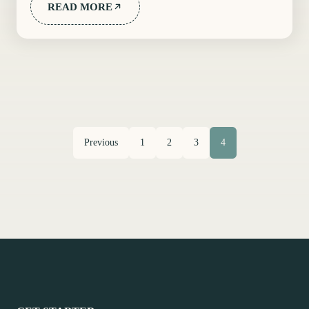
READ MORE
Previous
1
2
3
4