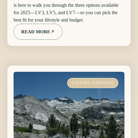
is here to walk you through the three options available
for 2025—LV3, LV5, and LV7—so you can pick the
best fit for your lifestyle and budget.
READ MORE
CULTURE
/
LIFESTYLE