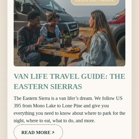
VAN LIFE TRAVEL GUIDE: THE
EASTERN SIERRAS
The Eastern Sierra is a van lifer’s dream. We follow US
395 from Mono Lake to Lone Pine and give you
everything you need to know about where to park for the
night, where to eat, what to do, and more.
READ MORE