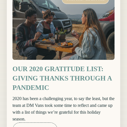
OUR 2020 GRATITUDE LIST:
GIVING THANKS THROUGH A
PANDEMIC
2020 has been a challenging year, to say the least, but the
team at DM Vans took some time to reflect and came up
with a list of things we’re grateful for this holiday
season.