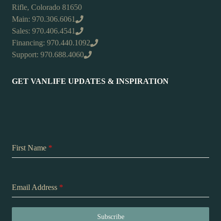
Rifle, Colorado 81650
Main: 970.306.6061
Sales: 970.406.4541
Financing: 970.440.1092
Support: 970.688.4060
GET VANLIFE UPDATES & INSPIRATION
First Name
*
Email Address
*
Subscribe