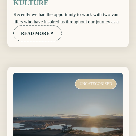
KULTURE
Recently we had the opportunity to work with two van
lifers who have inspired us throughout our journey as a
READ MORE
UNCATEGORIZED