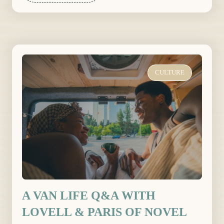
CULTURE
A VAN LIFE Q&A WITH
LOVELL & PARIS OF NOVEL