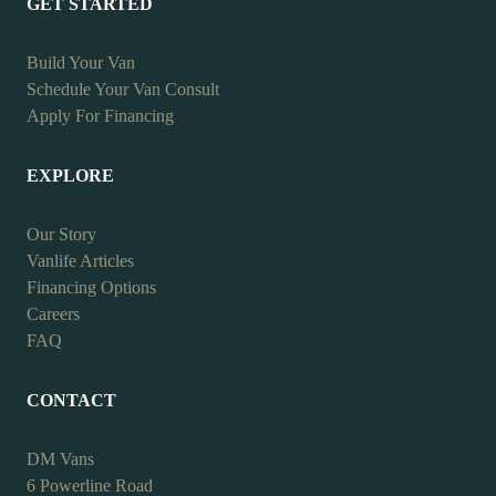
GET STARTED
Build Your Van
Schedule Your Van Consult
Apply For Financing
EXPLORE
Our Story
Vanlife Articles
Financing Options
Careers
FAQ
CONTACT
DM Vans
6 Powerline Road