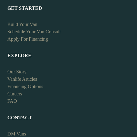
GET STARTED
Build Your Van
Schedule Your Van Consult
Apply For Financing
EXPLORE
Our Story
Vanlife Articles
Financing Options
Careers
FAQ
CONTACT
DM Vans