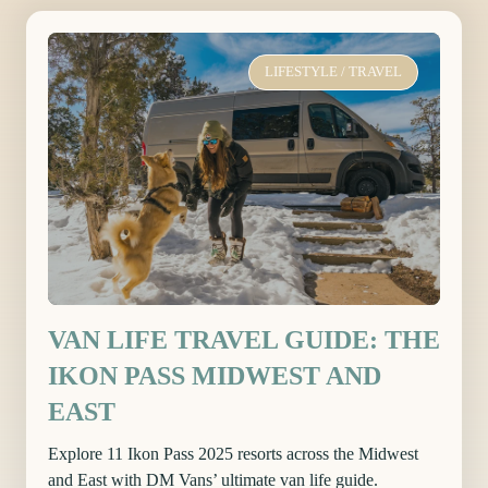
LIFESTYLE
/
TRAVEL
VAN LIFE TRAVEL GUIDE: THE
IKON PASS MIDWEST AND
EAST
Explore 11 Ikon Pass 2025 resorts across the Midwest
and East with DM Vans’ ultimate van life guide.