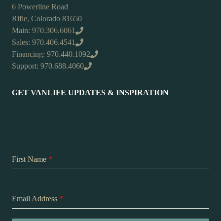
6 Powerline Road
Rifle, Colorado 81650
Main: 970.306.6061
Sales: 970.406.4541
Financing: 970.440.1092
Support: 970.688.4060
GET VANLIFE UPDATES & INSPIRATION
First Name
*
Email Address
*