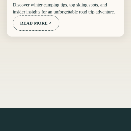
Discover winter camping tips, top skiing spots, and
insider insights for an unforgettable road trip adventure.
READ MORE