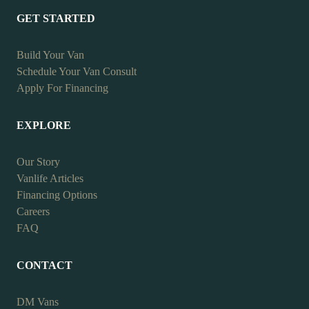
GET STARTED
Build Your Van
Schedule Your Van Consult
Apply For Financing
EXPLORE
Our Story
Vanlife Articles
Financing Options
Careers
FAQ
CONTACT
DM Vans