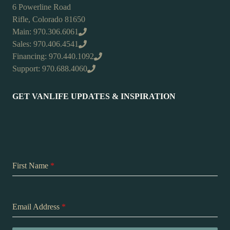
6 Powerline Road
Rifle, Colorado 81650
Main: 970.306.6061
Sales: 970.406.4541
Financing: 970.440.1092
Support: 970.688.4060
GET VANLIFE UPDATES & INSPIRATION
First Name
*
Email Address
*