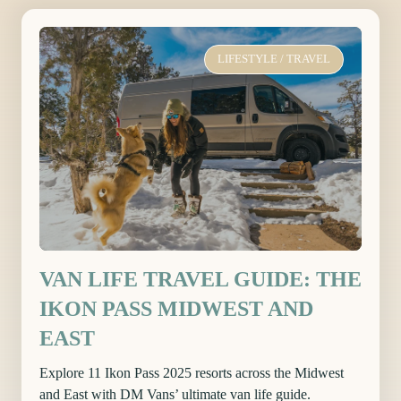
LIFESTYLE
/
TRAVEL
VAN LIFE TRAVEL GUIDE: THE
IKON PASS MIDWEST AND
EAST
Explore 11 Ikon Pass 2025 resorts across the Midwest
and East with DM Vans’ ultimate van life guide.