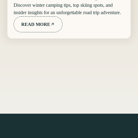
Discover winter camping tips, top skiing spots, and
insider insights for an unforgettable road trip adventure.
READ MORE