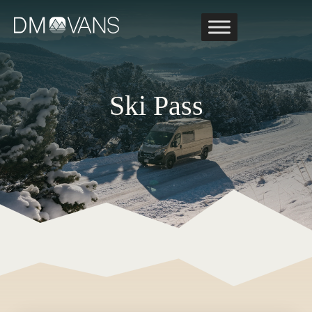
Skip
to
content
Ski Pass