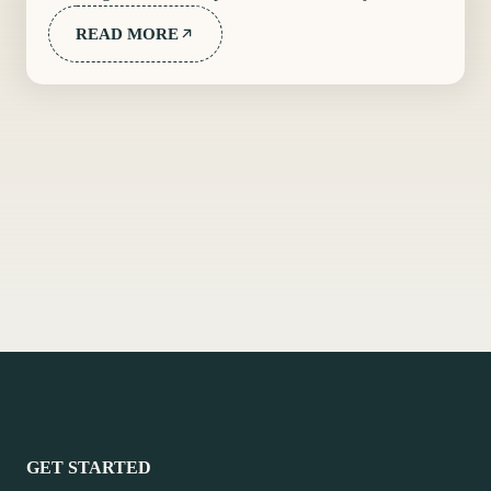
READ MORE
GET STARTED