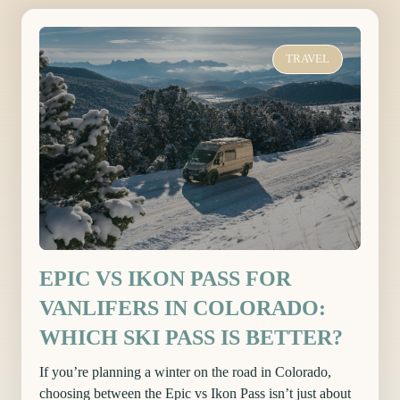
TRAVEL
EPIC VS IKON PASS FOR
VANLIFERS IN COLORADO:
WHICH SKI PASS IS BETTER?
If you’re planning a winter on the road in Colorado,
choosing between the Epic vs Ikon Pass isn’t just about