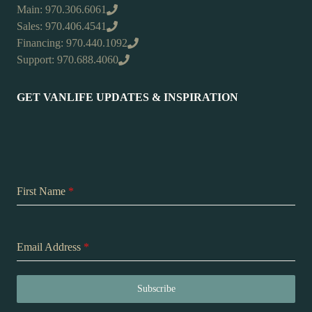
Main: 970.306.6061
Sales: 970.406.4541
Financing: 970.440.1092
Support: 970.688.4060
GET VANLIFE UPDATES & INSPIRATION
First Name
*
Email Address
*
Subscribe