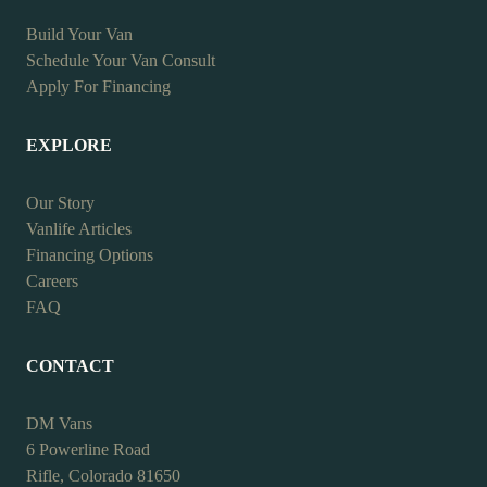
Build Your Van
Schedule Your Van Consult
Apply For Financing
EXPLORE
Our Story
Vanlife Articles
Financing Options
Careers
FAQ
CONTACT
DM Vans
6 Powerline Road
Rifle, Colorado 81650