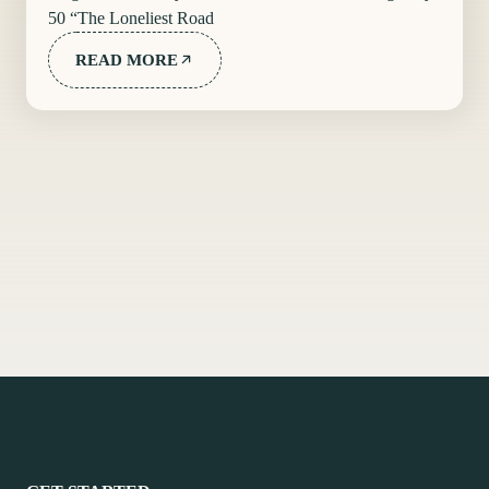
50 “The Loneliest Road
READ MORE