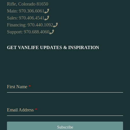
Rifle, Colorado 81650
Main: 970.306.6061
Sales: 970.406.4541
Financing: 970.440.1092
Support: 970.688.4060
GET VANLIFE UPDATES & INSPIRATION
First Name
*
Email Address
*
Subscribe