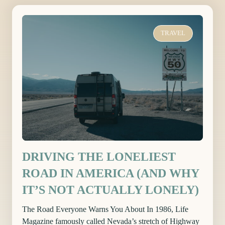
TRAVEL
DRIVING THE LONELIEST
ROAD IN AMERICA (AND WHY
IT’S NOT ACTUALLY LONELY)
The Road Everyone Warns You About In 1986, Life
Magazine famously called Nevada’s stretch of Highway