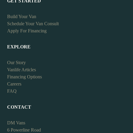
GET STARTED
Build Your Van
Schedule Your Van Consult
Apply For Financing
EXPLORE
Our Story
Vanlife Articles
Financing Options
Careers
FAQ
CONTACT
DM Vans
6 Powerline Road