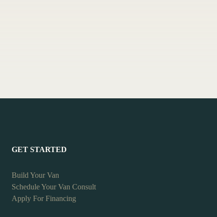
GET STARTED
Build Your Van
Schedule Your Van Consult
Apply For Financing