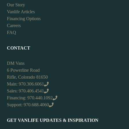
Our Story
Vanlife Articles
Financing Options
Careers
FAQ
CONTACT
DM Vans
6 Powerline Road
Rifle, Colorado 81650
Main: 970.306.6061
Sales: 970.406.4541
Financing: 970.440.1092
Support: 970.688.4060
GET VANLIFE UPDATES & INSPIRATION