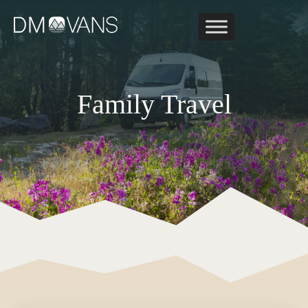
Skip
to
content
Family Travel