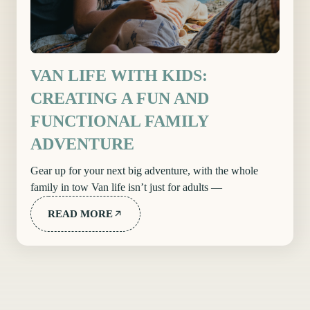
VAN LIFE WITH KIDS:
CREATING A FUN AND
FUNCTIONAL FAMILY
ADVENTURE
Gear up for your next big adventure, with the whole
family in tow Van life isn’t just for adults —
READ MORE