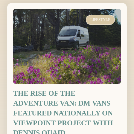
LIFESTYLE
THE RISE OF THE
ADVENTURE VAN: DM VANS
FEATURED NATIONALLY ON
VIEWPOINT PROJECT WITH
DENNIS QUAID