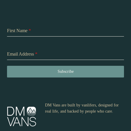
First Name
*
Email Address
*
Subscribe
DM Vans are built by vanlifers, designed for
real life, and backed by people who care.