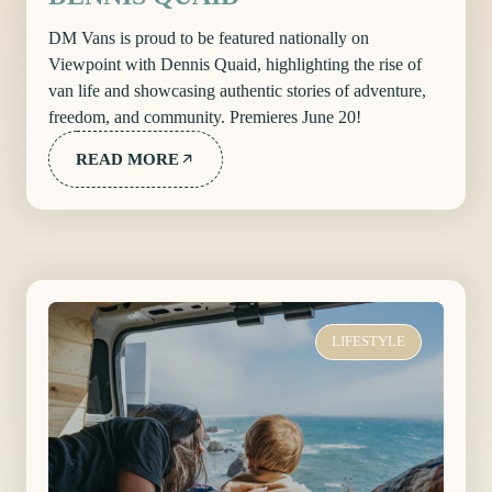
DM Vans is proud to be featured nationally on
Viewpoint with Dennis Quaid, highlighting the rise of
van life and showcasing authentic stories of adventure,
freedom, and community. Premieres June 20!
READ MORE
LIFESTYLE