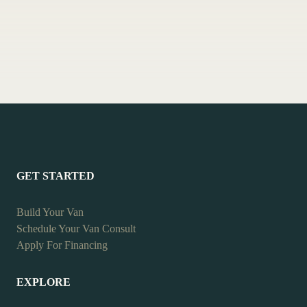
GET STARTED
Build Your Van
Schedule Your Van Consult
Apply For Financing
EXPLORE