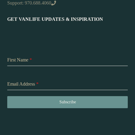
Support: 970.688.4060
GET VANLIFE UPDATES & INSPIRATION
First Name
*
Email Address
*
Subscribe