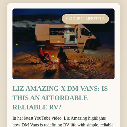
CULTURE
/
LIFESTYLE
LIZ AMAZING X DM VANS: IS
THIS AN AFFORDABLE
RELIABLE RV?
In her latest YouTube video, Liz Amazing highlights
how DM Vans is redefining RV life with simple, reliable,