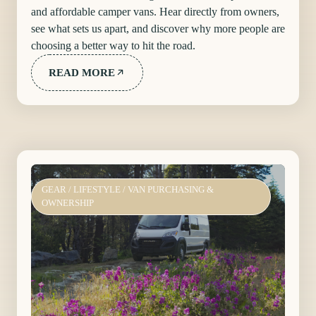
and affordable camper vans. Hear directly from owners,
see what sets us apart, and discover why more people are
choosing a better way to hit the road.
READ MORE
GEAR
/
LIFESTYLE
/
VAN PURCHASING &
OWNERSHIP