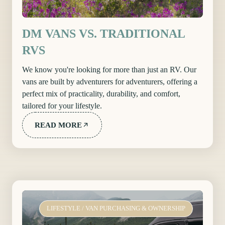
DM VANS VS. TRADITIONAL
RVS
We know you're looking for more than just an RV. Our
vans are built by adventurers for adventurers, offering a
perfect mix of practicality, durability, and comfort,
tailored for your lifestyle.
READ MORE
LIFESTYLE
/
VAN PURCHASING & OWNERSHIP