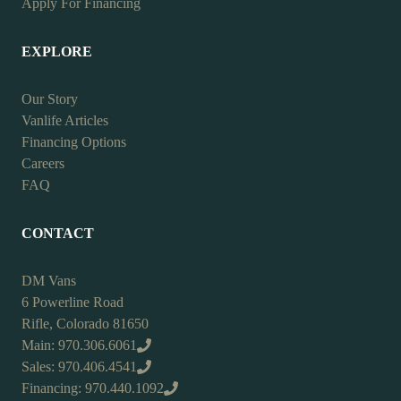
Apply For Financing
EXPLORE
Our Story
Vanlife Articles
Financing Options
Careers
FAQ
CONTACT
DM Vans
6 Powerline Road
Rifle, Colorado 81650
Main: 970.306.6061
Sales: 970.406.4541
Financing: 970.440.1092