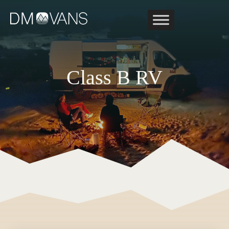
Skip
to
content
Class B RV