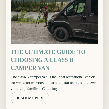
THE ULTIMATE GUIDE TO
CHOOSING A CLASS B
CAMPER VAN
The class-B camper van is the ideal recreational vehicle
for weekend warriors, full-time digital nomads, and even
van-living families. Choosing
READ MORE