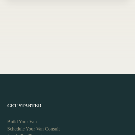
GET STARTED
Build Your Van
Schedule Your Van Consult