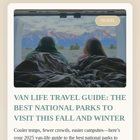
TRAVEL
VAN LIFE TRAVEL GUIDE: THE
BEST NATIONAL PARKS TO
VISIT THIS FALL AND WINTER
Cooler temps, fewer crowds, easier campsites—here’s
your 2025 van-life guide to the best national parks to