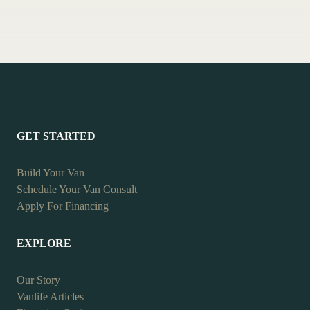
GET STARTED
Build Your Van
Schedule Your Van Consult
Apply For Financing
EXPLORE
Our Story
Vanlife Articles