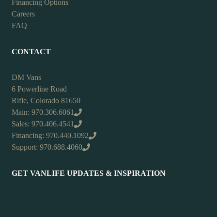
Financing Options
Careers
FAQ
CONTACT
DM Vans
6 Powerline Road
Rifle, Colorado 81650
Main: 970.306.6061
Sales: 970.406.4541
Financing: 970.440.1092
Support: 970.688.4060
GET VANLIFE UPDATES & INSPIRATION