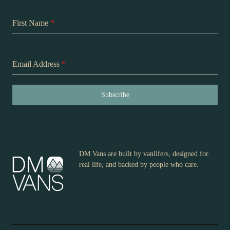
First Name
*
Email Address
*
Subscribe
DM Vans are built by vanlifers, designed for
real life, and backed by people who care.