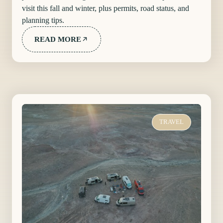
visit this fall and winter, plus permits, road status, and
planning tips.
READ MORE
TRAVEL