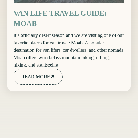
VAN LIFE TRAVEL GUIDE:
MOAB
It’s officially desert season and we are visiting one of our
favorite places for van travel: Moab. A popular
destination for van lifers, car dwellers, and other nomads,
Moab offers world-class mountain biking, rafting,
hiking, and sightseeing.
READ MORE