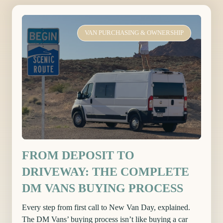
VAN PURCHASING & OWNERSHIP
FROM DEPOSIT TO
DRIVEWAY: THE COMPLETE
DM VANS BUYING PROCESS
Every step from first call to New Van Day, explained.
The DM Vans’ buying process isn’t like buying a car