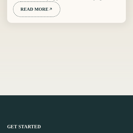
READ MORE
GET STARTED