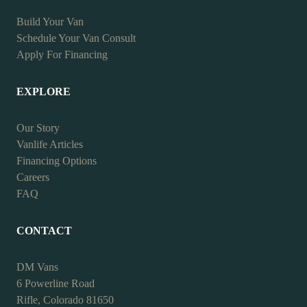
Build Your Van
Schedule Your Van Consult
Apply For Financing
EXPLORE
Our Story
Vanlife Articles
Financing Options
Careers
FAQ
CONTACT
DM Vans
6 Powerline Road
Rifle, Colorado 81650