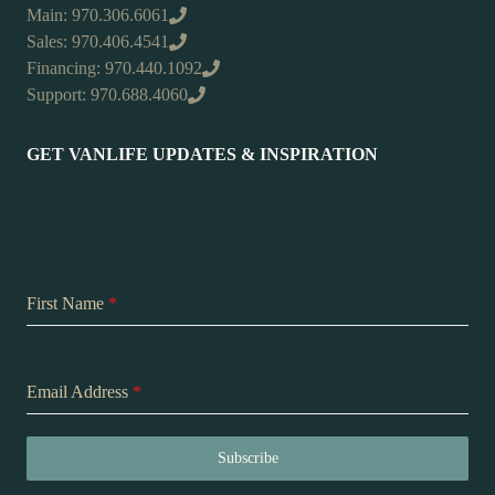
Main: 970.306.6061
Sales: 970.406.4541
Financing: 970.440.1092
Support: 970.688.4060
GET VANLIFE UPDATES & INSPIRATION
First Name
*
Email Address
*
Subscribe