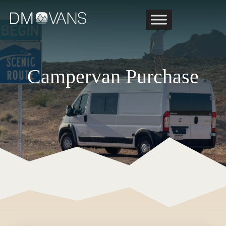
Skip
to
content
Campervan Purchase