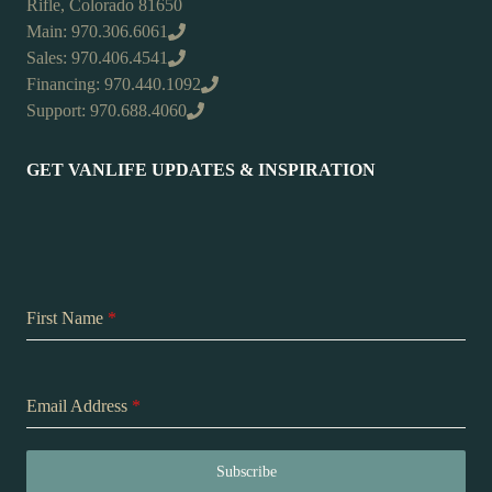
Rifle, Colorado 81650
Main: 970.306.6061
Sales: 970.406.4541
Financing: 970.440.1092
Support: 970.688.4060
GET VANLIFE UPDATES & INSPIRATION
First Name
*
Email Address
*
Subscribe