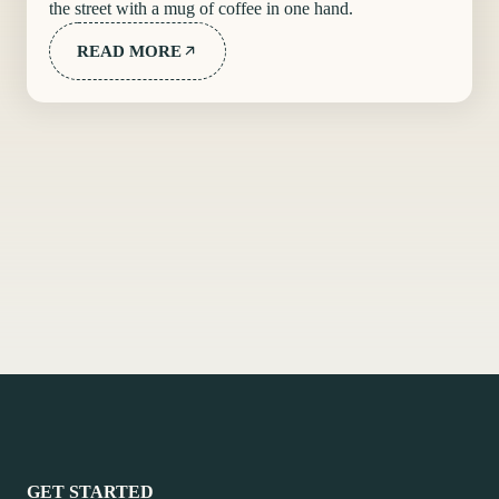
the street with a mug of coffee in one hand.
READ MORE
GET STARTED