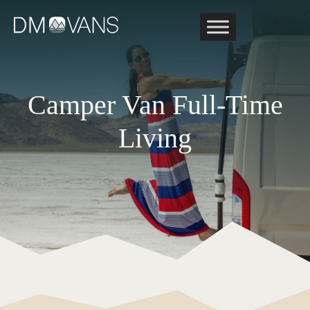
Skip
to
content
Camper Van Full-Time
Living