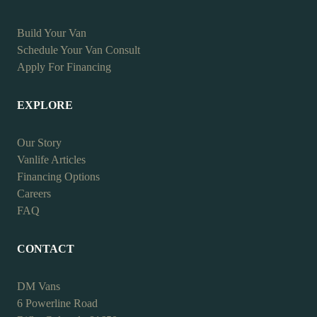
Build Your Van
Schedule Your Van Consult
Apply For Financing
EXPLORE
Our Story
Vanlife Articles
Financing Options
Careers
FAQ
CONTACT
DM Vans
6 Powerline Road