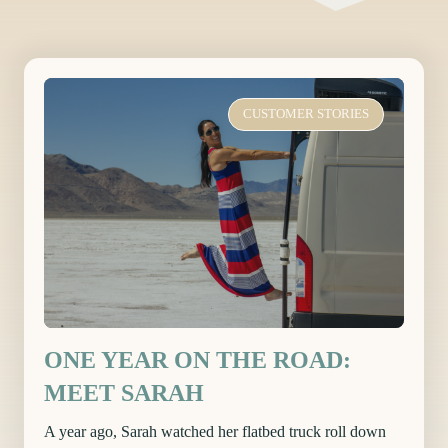
CUSTOMER STORIES
ONE YEAR ON THE ROAD:
MEET SARAH
A year ago, Sarah watched her flatbed truck roll down