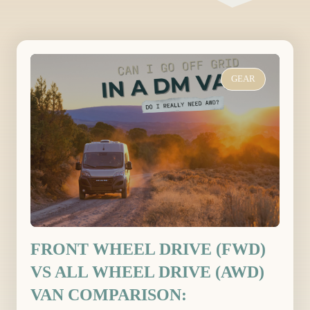
GEAR
FRONT WHEEL DRIVE (FWD)
VS ALL WHEEL DRIVE (AWD)
VAN COMPARISON: