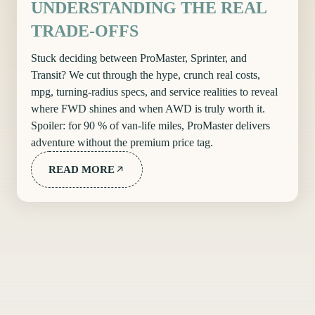
UNDERSTANDING THE REAL
TRADE-OFFS
Stuck deciding between ProMaster, Sprinter, and
Transit? We cut through the hype, crunch real costs,
mpg, turning-radius specs, and service realities to reveal
where FWD shines and when AWD is truly worth it.
Spoiler: for 90 % of van-life miles, ProMaster delivers
adventure without the premium price tag.
READ MORE