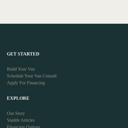
GET STARTED
Build Your Van
Schedule Your Van Consult
Apply For Financing
EXPLORE
Our Story
Vanlife Articles
Financing Options