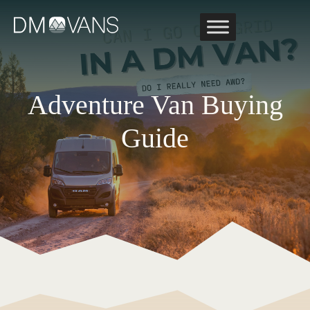
Skip
to
content
Adventure Van Buying
Guide