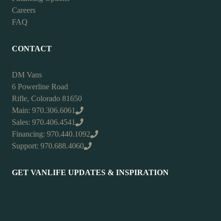
Careers
FAQ
CONTACT
DM Vans
6 Powerline Road
Rifle, Colorado 81650
Main: 970.306.6061
Sales: 970.406.4541
Financing: 970.440.1092
Support: 970.688.4060
GET VANLIFE UPDATES & INSPIRATION