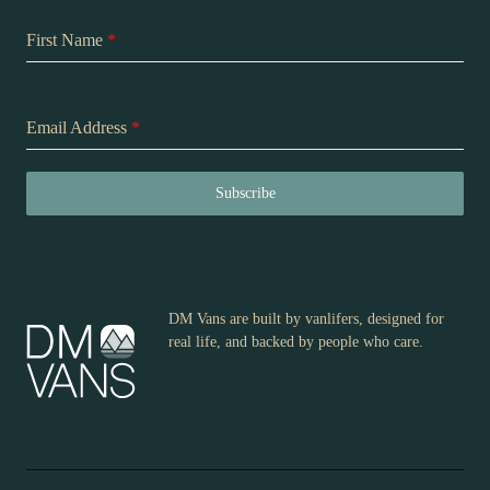
First Name
*
Email Address
*
Subscribe
DM Vans are built by vanlifers, designed for
real life, and backed by people who care.