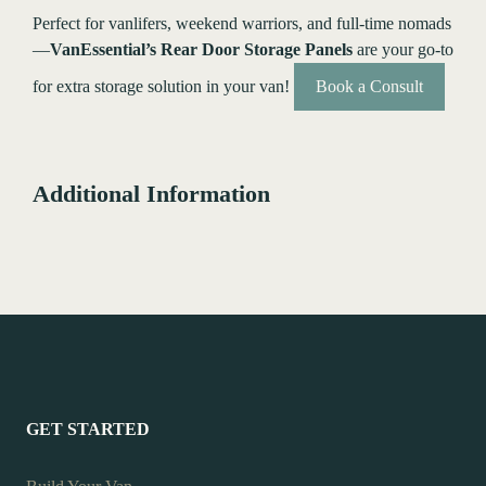
Perfect for vanlifers, weekend warriors, and full-time nomads
—
VanEssential’s Rear Door Storage Panels
are your go-to
for extra storage solution in your van!
Book a Consult
Additional Information
GET STARTED