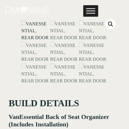
Skip
to
content
BUILD DETAILS
VanEssential Back of Seat Organizer
(Includes Installation)