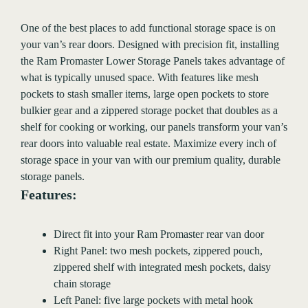
One of the best places to add functional storage space is on
your van’s rear doors. Designed with precision fit, installing
the Ram Promaster Lower Storage Panels takes advantage of
what is typically unused space. With features like mesh
pockets to stash smaller items, large open pockets to store
bulkier gear and a zippered storage pocket that doubles as a
shelf for cooking or working, our panels transform your van’s
rear doors into valuable real estate. Maximize every inch of
storage space in your van with our premium quality, durable
storage panels.
Features:
Direct fit into your Ram Promaster rear van door
Right Panel: two mesh pockets, zippered pouch,
zippered shelf with integrated mesh pockets, daisy
chain storage
Left Panel: five large pockets with metal hook