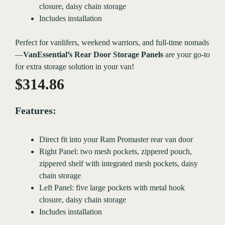
closure, daisy chain storage
Includes installation
Perfect for vanlifers, weekend warriors, and full-time nomads
—
VanEssential’s Rear Door Storage Panels
are your go-to
for extra storage solution in your van!
$
314.86
Features:
Direct fit into your Ram Promaster rear van door
Right Panel: two mesh pockets, zippered pouch,
zippered shelf with integrated mesh pockets, daisy
chain storage
Left Panel: five large pockets with metal hook
closure, daisy chain storage
Includes installation