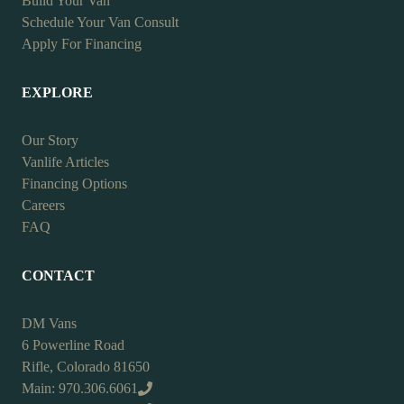
Build Your Van
Schedule Your Van Consult
Apply For Financing
EXPLORE
Our Story
Vanlife Articles
Financing Options
Careers
FAQ
CONTACT
DM Vans
6 Powerline Road
Rifle, Colorado 81650
Main: 970.306.6061