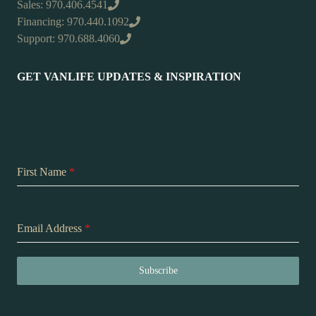
Sales: 970.406.4541
Financing: 970.440.1092
Support: 970.688.4060
GET VANLIFE UPDATES & INSPIRATION
First Name
*
Email Address
*
Subscribe