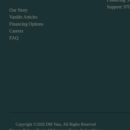
Support: 97
Our Story
Vanlife Articles
Financing Options
Careers
FAQ
Copyright ©2026 DM Vans, All Rights Reserved