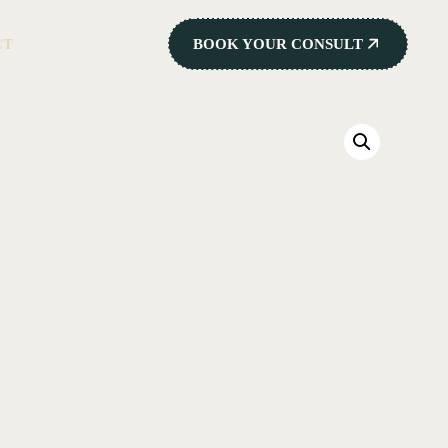
CT
BOOK YOUR CONSULT