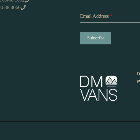
0.688.4060
Email Address
*
Subscribe
D
p