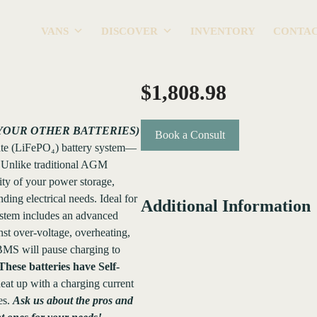
VANS
DISCOVER
INVENTORY
CONTA
$
1,808.98
YOUR OTHER BATTERIES)
Book a Consult
ate (LiFePO₄) battery system—
ty. Unlike traditional AGM
city of your power storage,
ing electrical needs. Ideal for
Additional Information
ystem includes an advanced
st over-voltage, overheating,
 BMS will pause charging to
These batteries have Self-
at up with a charging current
es.
Ask us about the pros and