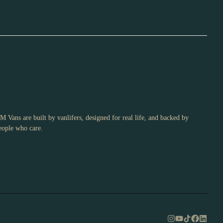
M Vans are built by vanlifers, designed for real life, and backed by
eople who care.