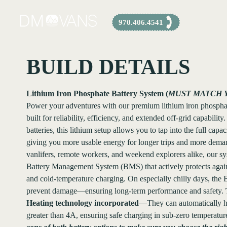
Skip
to
970.406.4541
content
BUILD DETAILS
Lithium Iron Phosphate Battery System (
MUST MATCH 
Power your adventures with our premium lithium iron phosph
built for reliability, efficiency, and extended off-grid capabili
batteries, this lithium setup allows you to tap into the full capa
giving you more usable energy for longer trips and more demand
vanlifers, remote workers, and weekend explorers alike, our s
Battery Management System (BMS) that actively protects again
and cold-temperature charging. On especially chilly days, the
prevent damage—ensuring long-term performance and safety.
Heating technology incorporated
—They can automatically he
greater than 4A, ensuring safe charging in sub-zero temperatur