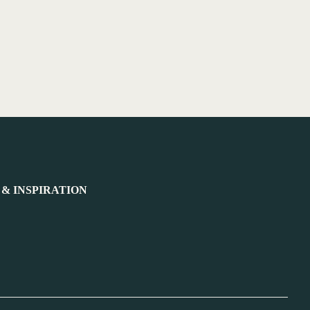
 & INSPIRATION