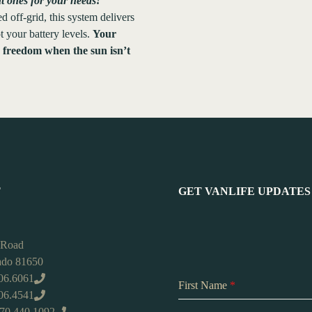
ht ones for your needs!
 off-grid, this system delivers
 your battery levels.
Your
e freedom when the sun isn’t
T
GET VANLIFE UPDATES
 Road
rado 81650
06.6061
First Name
*
406.4541
970.440.1092