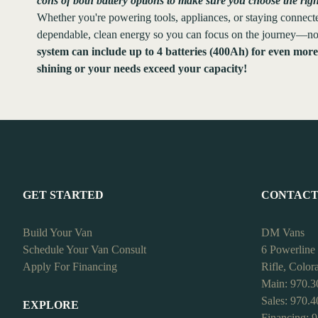
cons of both battery options to make sure you choose the rig
Whether you're powering tools, appliances, or staying connected
dependable, clean energy so you can focus on the journey—not
system can include up to 4 batteries (400Ah) for even mor
shining or your needs exceed your capacity!
GET STARTED
CONTAC
Build Your Van
DM Vans
Schedule Your Van Consult
6 Powerline
Apply For Financing
Rifle, Colo
Main: 970.3
Sales: 970.
EXPLORE
Financing: 