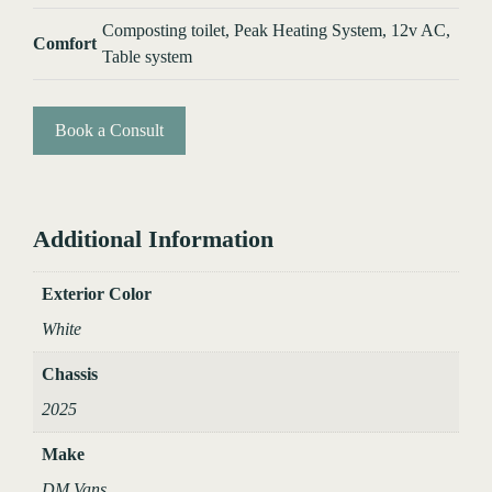
Composting toilet, Peak Heating System, 12v AC,
Comfort
Table system
Book a Consult
Additional Information
Exterior Color
White
Chassis
2025
Make
DM Vans