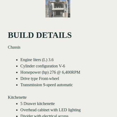
BUILD DETAILS
Chassis
Engine liters (L) 3.6
Cylinder configuration V-6
Horsepower (hp) 276 @ 6,400RPM
Drive type Front-wheel
Transmission 9-speed automatic
Kitchenette
5 Drawer kitchenette
Overhead cabinet with LED lighting
Divider with electrical access