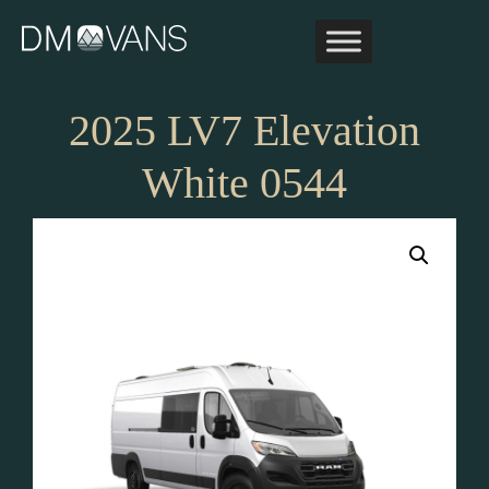
Skip
to
content
2025 LV7 Elevation
White 0544