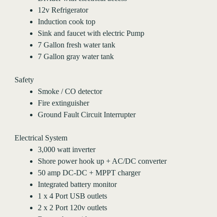
12v Refrigerator
Induction cook top
Sink and faucet with electric Pump
7 Gallon fresh water tank
7 Gallon gray water tank
Safety
Smoke / CO detector
Fire extinguisher
Ground Fault Circuit Interrupter
Electrical System
3,000 watt inverter
Shore power hook up + AC/DC converter
50 amp DC-DC + MPPT charger
Integrated battery monitor
1 x 4 Port USB outlets
2 x 2 Port 120v outlets