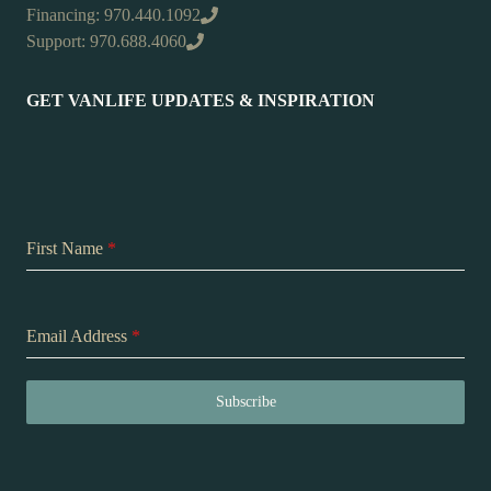
Financing: 970.440.1092
Support: 970.688.4060
GET VANLIFE UPDATES & INSPIRATION
First Name
*
Email Address
*
Subscribe