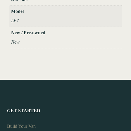
Model
LV7
New / Pre-owned
New
GET STARTED
Build Your Van