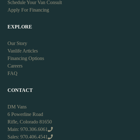
Schedule Your Van Consult
Apply For Financing
EXPLORE
Our Story
Vanlife Articles
Financing Options
Careers
FAQ
CONTACT
DM Vans
6 Powerline Road
Rifle, Colorado 81650
Main: 970.306.6061
Sales: 970.406.4541