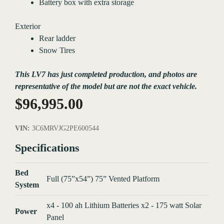
Battery box with extra storage
Exterior
Rear ladder
Snow Tires
This LV7 has just completed production, and photos are
representative of the model but are not the exact vehicle.
$
96,995.00
VIN:
3C6MRVJG2PE600544
Specifications
Bed
Full (75”x54”) 75” Vented Platform
System
x4 - 100 ah Lithium Batteries x2 - 175 watt Solar
Power
Panel