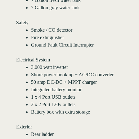
7 Gallon fresh water tank
7 Gallon gray water tank
Safety
Smoke / CO detector
Fire extinguisher
Ground Fault Circuit Interrupter
Electrical System
3,000 watt inverter
Shore power hook up + AC/DC converter
50 amp DC-DC + MPPT charger
Integrated battery monitor
1 x 4 Port USB outlets
2 x 2 Port 120v outlets
Battery box with extra storage
Exterior
Rear ladder