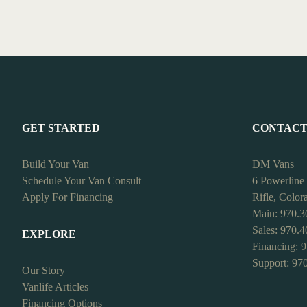
GET STARTED
CONTAC
Build Your Van
DM Vans
Schedule Your Van Consult
6 Powerline
Apply For Financing
Rifle, Colo
Main: 970.3
Sales: 970.
EXPLORE
Financing: 
Support: 97
Our Story
Vanlife Articles
Financing Options