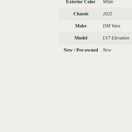
Exterior Color
White
Chassis
2025
Make
DM Vans
Model
LV7 Elevation
New / Pre-owned
New