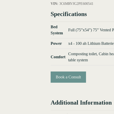
VIN:
3C6MRVJG2PE600541
Specifications
Bed
Full (75”x54”) 75” Vented P
System
Power
x4 - 100 ah Lithium Batterie
Composting toilet, Cabin he
Comfort
table system
Book a Consult
Additional Information