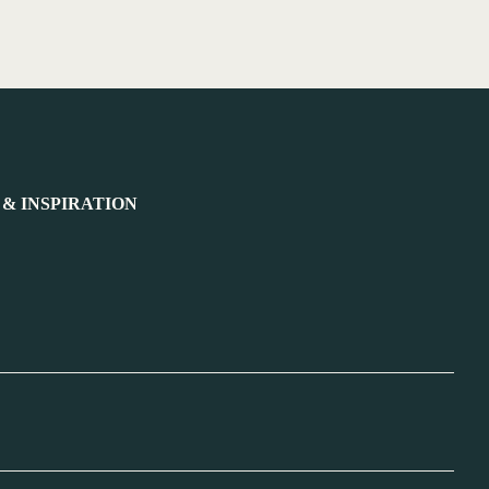
 & INSPIRATION