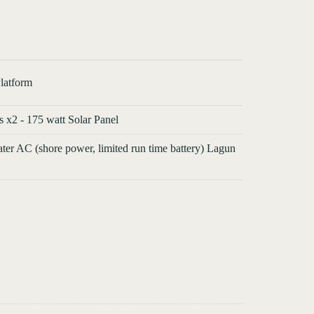
latform
s x2 - 175 watt Solar Panel
ater AC (shore power, limited run time battery) Lagun