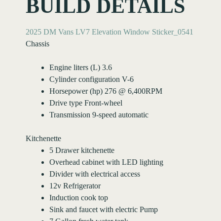
BUILD DETAILS
2025 DM Vans LV7 Elevation Window Sticker_0541
Chassis
Engine liters (L) 3.6
Cylinder configuration V-6
Horsepower (hp) 276 @ 6,400RPM
Drive type Front-wheel
Transmission 9-speed automatic
Kitchenette
5 Drawer kitchenette
Overhead cabinet with LED lighting
Divider with electrical access
12v Refrigerator
Induction cook top
Sink and faucet with electric Pump