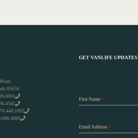
T
GET VANLIFE UPDATES
 Road
rado 81650
06.6061
First Name
*
406.4541
970.440.1092
0.688.4060
Email Address
*