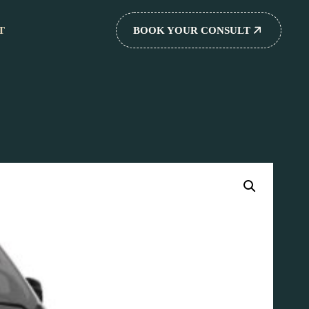
T
BOOK YOUR CONSULT