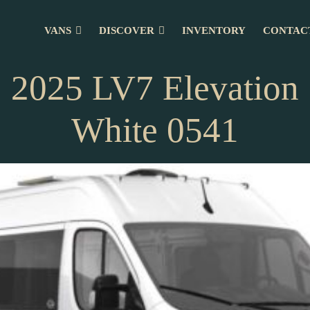
VANS
DISCOVER
INVENTORY
CONTAC
2025 LV7 Elevation
White 0541