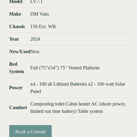
Model
LV7.1
Make
DM Vans
Chassis
159 Ext. WB
Year
2024
New/Used
New
Bed
Full (75”x54”) 75” Vented Platform
System
x4 - 100 ah Lithium Batteries x2 - 160 watt Solar
Power
Panel
Composting toilet Cabin heater AC (shore power,
Comfort
limited run time battery) Table system
Book a Consult