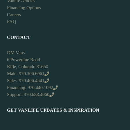
Vanlife Articles
Financing Options
Careers
FAQ
CONTACT
DM Vans
6 Powerline Road
Rifle, Colorado 81650
Main: 970.306.6061
Sales: 970.406.4541
Financing: 970.440.1092
Support: 970.688.4060
GET VANLIFE UPDATES & INSPIRATION