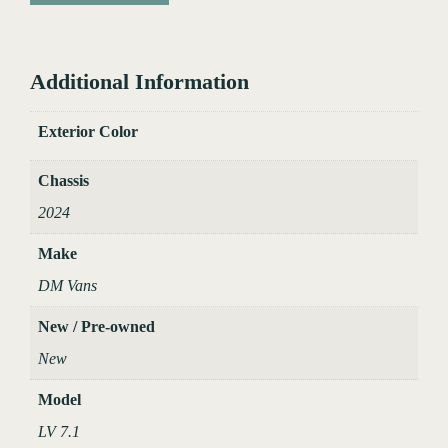
Additional Information
Exterior Color
Chassis
2024
Make
DM Vans
New / Pre-owned
New
Model
LV 7.1