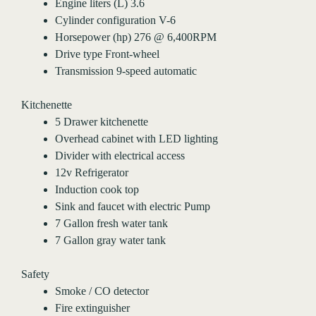
Engine liters (L) 3.6
Cylinder configuration V-6
Horsepower (hp) 276 @ 6,400RPM
Drive type Front-wheel
Transmission 9-speed automatic
Kitchenette
5 Drawer kitchenette
Overhead cabinet with LED lighting
Divider with electrical access
12v Refrigerator
Induction cook top
Sink and faucet with electric Pump
7 Gallon fresh water tank
7 Gallon gray water tank
Safety
Smoke / CO detector
Fire extinguisher