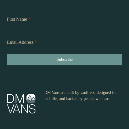
First Name
*
Email Address
*
Subscribe
DM Vans are built by vanlifers, designed for
real life, and backed by people who care.