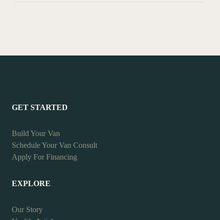
GET STARTED
Build Your Van
Schedule Your Van Consult
Apply For Financing
EXPLORE
Our Story