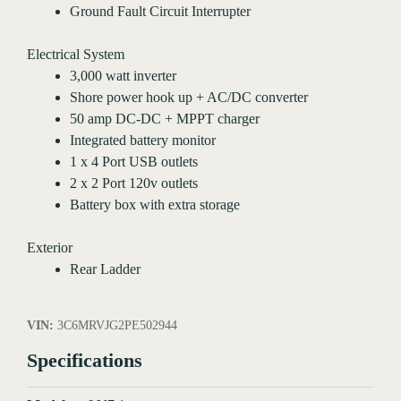
Ground Fault Circuit Interrupter
Electrical System
3,000 watt inverter
Shore power hook up + AC/DC converter
50 amp DC-DC + MPPT charger
Integrated battery monitor
1 x 4 Port USB outlets
2 x 2 Port 120v outlets
Battery box with extra storage
Exterior
Rear Ladder
VIN:
3C6MRVJG2PE502944
Specifications