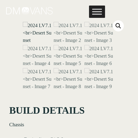
Skip
to
content
BUILD DETAILS
Chassis