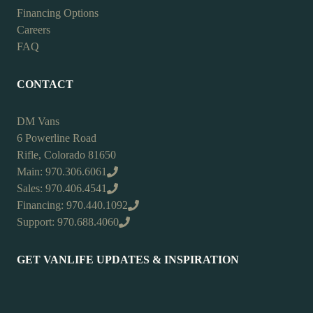
Financing Options
Careers
FAQ
CONTACT
DM Vans
6 Powerline Road
Rifle, Colorado 81650
Main: 970.306.6061
Sales: 970.406.4541
Financing: 970.440.1092
Support: 970.688.4060
GET VANLIFE UPDATES & INSPIRATION