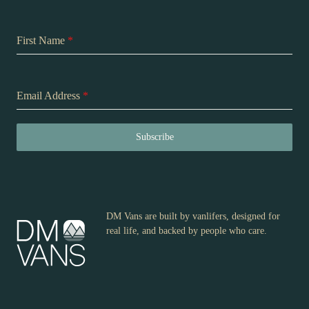
First Name
*
Email Address
*
Subscribe
DM Vans are built by vanlifers, designed for
real life, and backed by people who care.