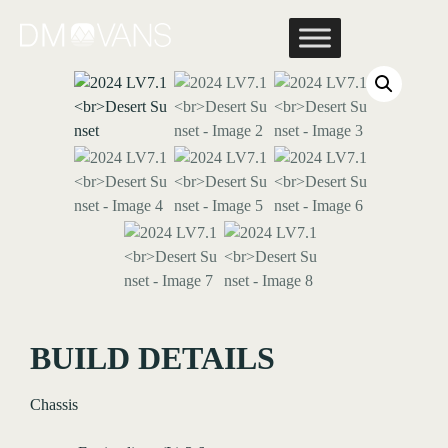
Skip
to
content
BUILD DETAILS
Chassis