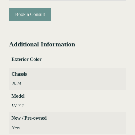
Book a Consult
Additional Information
Exterior Color
Chassis
2024
Model
LV 7.1
New / Pre-owned
New