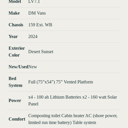
Model
LV7.1
Make
DM Vans
Chassis
159 Ext. WB
Year
2024
Exterior
Desert Sunset
Color
New/Used
New
Bed
Full (75”x54”) 75” Vented Platform
System
x4 - 100 ah Lithium Batteries x2 - 160 watt Solar
Power
Panel
Composting toilet Cabin heater AC (shore power,
Comfort
limited run time battery) Table system