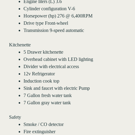
Engine liters (L) 3.6
Cylinder configuration V-6
Horsepower (hp) 276 @ 6,400RPM
Drive type Front-wheel
Transmission 9-speed automatic
Kitchenette
5 Drawer kitchenette
Overhead cabinet with LED lighting
Divider with electrical access
12v Refrigerator
Induction cook top
Sink and faucet with electric Pump
7 Gallon fresh water tank
7 Gallon gray water tank
Safety
Smoke / CO detector
Fire extinguisher