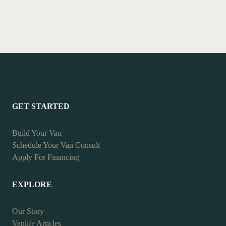
GET STARTED
Build Your Van
Schedule Your Van Consult
Apply For Financing
EXPLORE
Our Story
Vanlife Articles