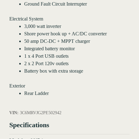
Ground Fault Circuit Interrupter
Electrical System
3,000 watt inverter
Shore power hook up + AC/DC converter
50 amp DC-DC + MPPT charger
Integrated battery monitor
1 x 4 Port USB outlets
2 x 2 Port 120v outlets
Battery box with extra storage
Exterior
Rear Ladder
VIN:
3C6MRVJG2PE502942
Specifications