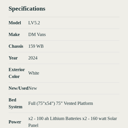
Specifications
Model
LV5.2
Make
DM Vans
Chassis
159 WB
Year
2024
Exterior
White
Color
New/Used
New
Bed
Full (75”x54”) 75” Vented Platform
System
x2 - 100 ah Lithium Batteries x2 - 160 watt Solar
Power
Panel