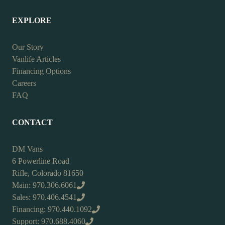
EXPLORE
Our Story
Vanlife Articles
Financing Options
Careers
FAQ
CONTACT
DM Vans
6 Powerline Road
Rifle, Colorado 81650
Main: 970.306.6061
Sales: 970.406.4541
Financing: 970.440.1092
Support: 970.688.4060