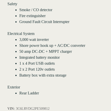
Safety
Smoke / CO detector
Fire extinguisher
Ground Fault Circuit Interrupter
Electrical System
3,000 watt inverter
Shore power hook up + AC/DC converter
50 amp DC-DC + MPPT charger
Integrated battery monitor
1 x 4 Port USB outlets
2 x 2 Port 120v outlets
Battery box with extra storage
Exterior
Rear Ladder
VIN:
3C6LRVDG2PE509812