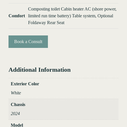
Composting toilet Cabin heater AC (shore power,
Comfort
limited run time battery) Table system, Optional
Foldaway Rear Seat
Book a Consult
Additional Information
Exterior Color
White
Chassis
2024
Model