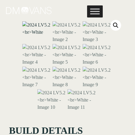
Skip
to
content
BUILD DETAILS