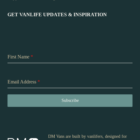
GET VANLIFE UPDATES & INSPIRATION
First Name
*
Email Address
*
Subscribe
DM Vans are built by vanlifers, designed for