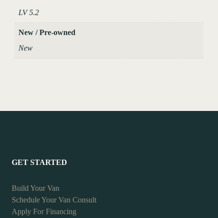
LV 5.2
New / Pre-owned
New
GET STARTED
Build Your Van
Schedule Your Van Consult
Apply For Financing