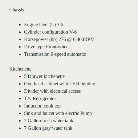
Chassis
Engine liters (L) 3.6
Cylinder configuration V-6
Horsepower (hp) 276 @ 6,400RPM
Drive type Front-wheel
Transmission 9-speed automatic
Kitchenette
5 Drawer kitchenette
Overhead cabinet with LED lighting
Divider with electrical access
12v Refrigerator
Induction cook top
Sink and faucet with electric Pump
7 Gallon fresh water tank
7 Gallon gray water tank