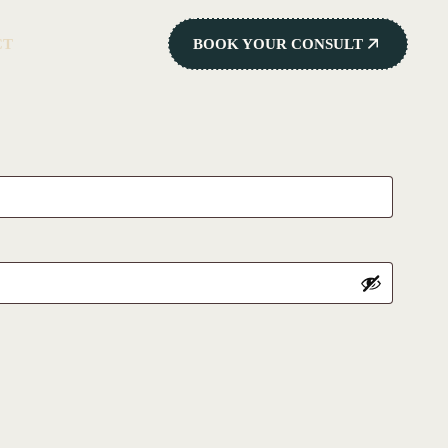
CT
BOOK YOUR CONSULT