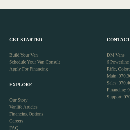
GET STARTED
CONTAC
Build Your Van
DM Vans
Schedule Your Van Consult
6 Powerline
Apply For Financing
Rifle, Colo
Main: 970.3
Sales: 970.
EXPLORE
Financing: 
Support: 97
Our Story
Vanlife Articles
Financing Options
Careers
FAQ