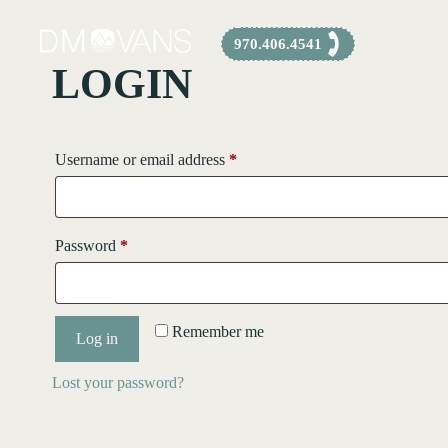
Skip
to
970.406.4541
content
LOGIN
Required
Username or email address
*
Required
Password
*
Remember me
Log in
Lost your password?