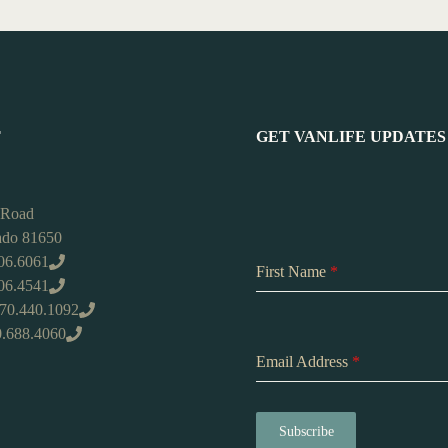
T
GET VANLIFE UPDATES
 Road
rado 81650
06.6061
First Name
*
406.4541
970.440.1092
0.688.4060
Email Address
*
Subscribe