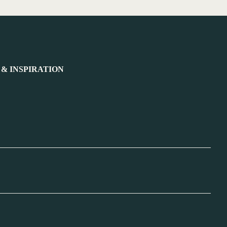
 & INSPIRATION