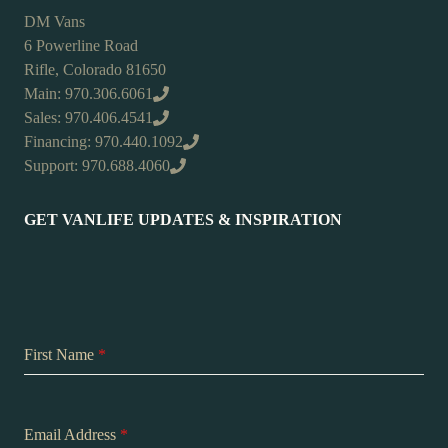
DM Vans
6 Powerline Road
Rifle, Colorado 81650
Main: 970.306.6061
Sales: 970.406.4541
Financing: 970.440.1092
Support: 970.688.4060
GET VANLIFE UPDATES & INSPIRATION
First Name
*
Email Address
*