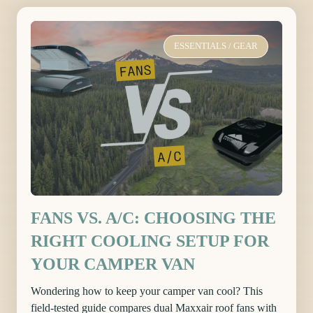
ESSENTIALS
/
GEAR
FANS VS. A/C: CHOOSING THE
RIGHT COOLING SETUP FOR
YOUR CAMPER VAN
Wondering how to keep your camper van cool? This
field-tested guide compares dual Maxxair roof fans with