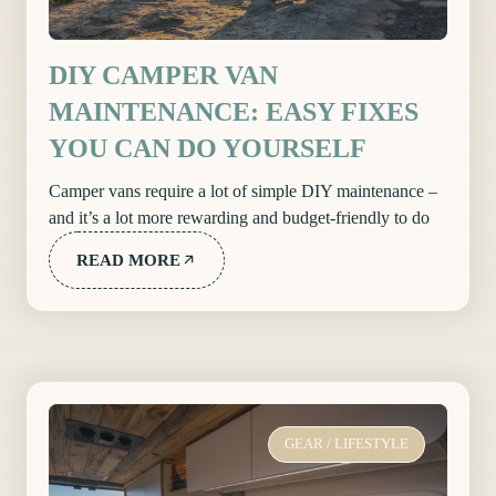
DIY CAMPER VAN
MAINTENANCE: EASY FIXES
YOU CAN DO YOURSELF
Camper vans require a lot of simple DIY maintenance –
and it’s a lot more rewarding and budget-friendly to do
READ MORE
GEAR
/
LIFESTYLE