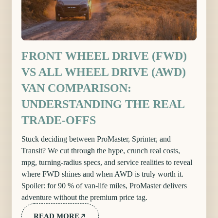
FRONT WHEEL DRIVE (FWD)
VS ALL WHEEL DRIVE (AWD)
VAN COMPARISON:
UNDERSTANDING THE REAL
TRADE-OFFS
Stuck deciding between ProMaster, Sprinter, and
Transit? We cut through the hype, crunch real costs,
mpg, turning-radius specs, and service realities to reveal
where FWD shines and when AWD is truly worth it.
Spoiler: for 90 % of van-life miles, ProMaster delivers
adventure without the premium price tag.
READ MORE