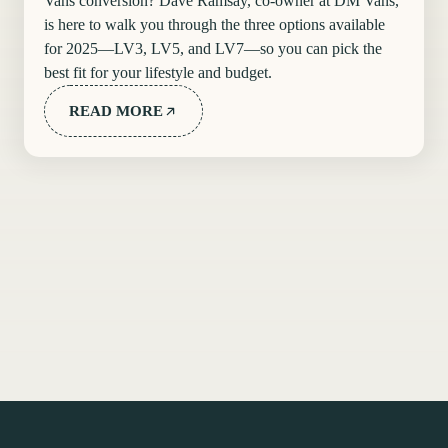
Vans conversion? Dave Ramsay, co-owner at DM Vans,
is here to walk you through the three options available
for 2025—LV3, LV5, and LV7—so you can pick the
best fit for your lifestyle and budget.
READ MORE