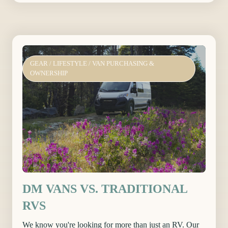
GEAR
/
LIFESTYLE
/
VAN PURCHASING &
OWNERSHIP
DM VANS VS. TRADITIONAL
RVS
We know you're looking for more than just an RV. Our