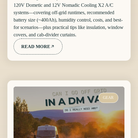
120V Dometic and 12V Nomadic Cooling X2 A/C
systems—covering off-grid runtimes, recommended
battery size (~400Ah), humidity control, costs, and best-
for scenarios—plus practical tips like insulation, window
covers, and cab-divider curtains.
READ MORE
GEAR