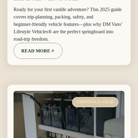
Ready for your first vanlife adventure? This 2025 guide
covers trip‑planning, packing, safety, and
beginner‑friendly vehicle features—plus why DM Vans’
Lifestyle Vehicles® are the perfect springboard into
road‑trip freedom.
READ MORE
ESSENTIALS
/
GEAR