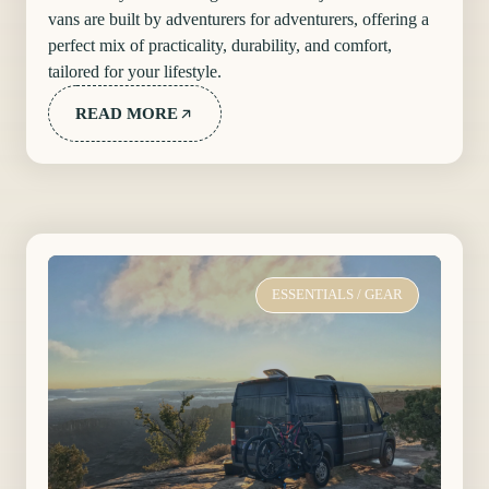
vans are built by adventurers for adventurers, offering a
perfect mix of practicality, durability, and comfort,
tailored for your lifestyle.
READ MORE
ESSENTIALS
/
GEAR