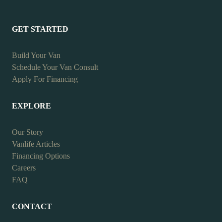
GET STARTED
Build Your Van
Schedule Your Van Consult
Apply For Financing
EXPLORE
Our Story
Vanlife Articles
Financing Options
Careers
FAQ
CONTACT