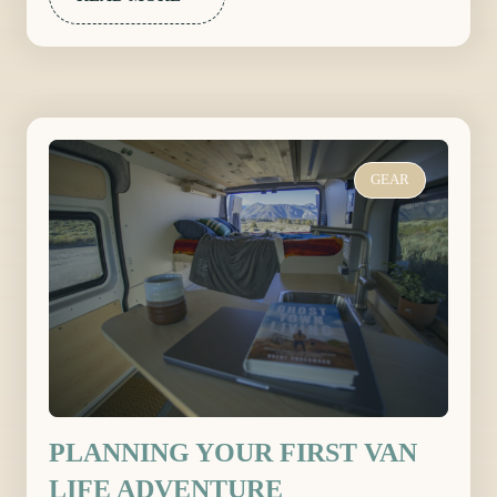
GEAR
PLANNING YOUR FIRST VAN
LIFE ADVENTURE