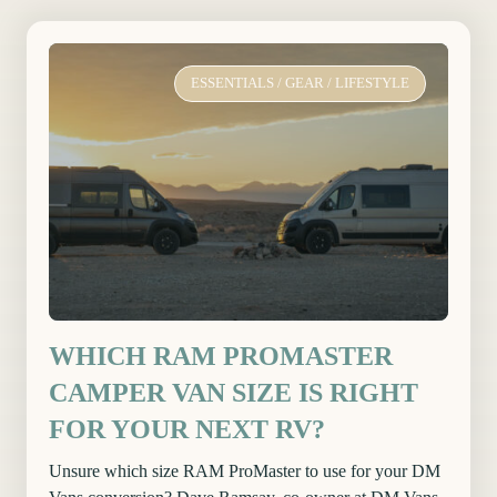
ESSENTIALS
/
GEAR
/
LIFESTYLE
WHICH RAM PROMASTER
CAMPER VAN SIZE IS RIGHT
FOR YOUR NEXT RV?
Unsure which size RAM ProMaster to use for your DM