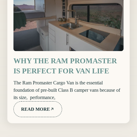
WHY THE RAM PROMASTER
IS PERFECT FOR VAN LIFE
The Ram Promaster Cargo Van is the essential
foundation of pre-built Class B camper vans because of
its size, performance,
READ MORE