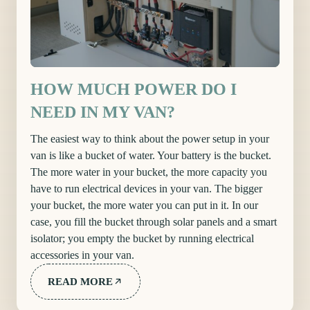
HOW MUCH POWER DO I
NEED IN MY VAN?
The easiest way to think about the power setup in your
van is like a bucket of water. Your battery is the bucket.
The more water in your bucket, the more capacity you
have to run electrical devices in your van. The bigger
your bucket, the more water you can put in it. In our
case, you fill the bucket through solar panels and a smart
isolator; you empty the bucket by running electrical
accessories in your van.
READ MORE