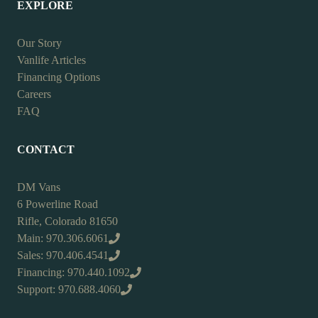
EXPLORE
Our Story
Vanlife Articles
Financing Options
Careers
FAQ
CONTACT
DM Vans
6 Powerline Road
Rifle, Colorado 81650
Main: 970.306.6061
Sales: 970.406.4541
Financing: 970.440.1092
Support: 970.688.4060