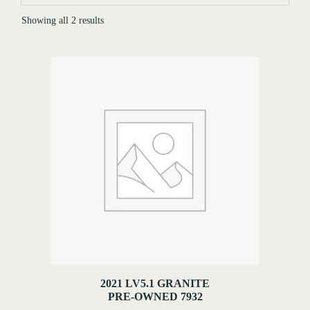
Showing all 2 results
2021 LV5.1 GRANITE
PRE-OWNED 7932