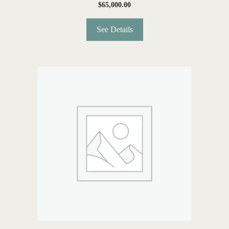
$
65,000.00
See Details