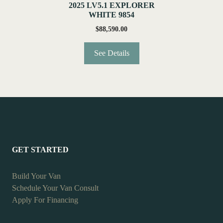
2025 LV5.1 EXPLORER
WHITE 9854
$
88,590.00
See Details
GET STARTED
Build Your Van
Schedule Your Van Consult
Apply For Financing