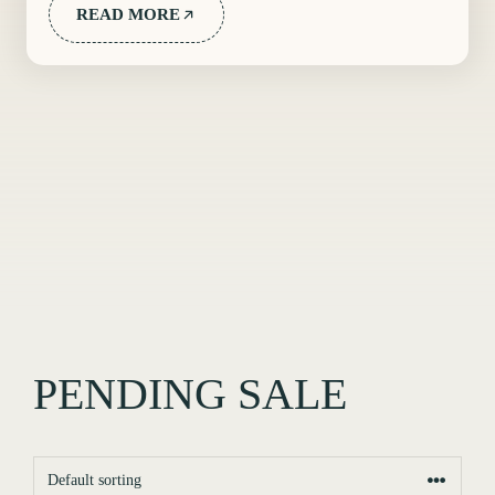
READ MORE
PENDING SALE