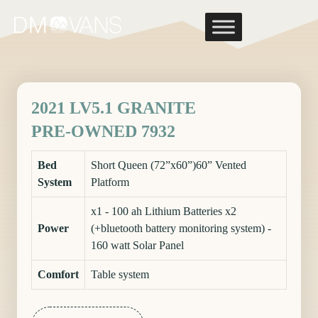
Skip
to
content
2021 LV5.1 GRANITE
PRE-OWNED 7932
Bed
Short Queen (72”x60”)60” Vented
System
Platform
x1 - 100 ah Lithium Batteries x2
Power
(+bluetooth battery monitoring system) -
160 watt Solar Panel
Comfort
Table system