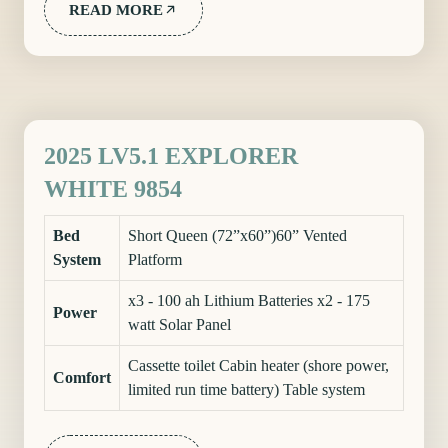
READ MORE
2025 LV5.1 EXPLORER
WHITE 9854
Bed
Short Queen (72”x60”)60” Vented
System
Platform
x3 - 100 ah Lithium Batteries x2 - 175
Power
watt Solar Panel
Cassette toilet Cabin heater (shore power,
Comfort
limited run time battery) Table system