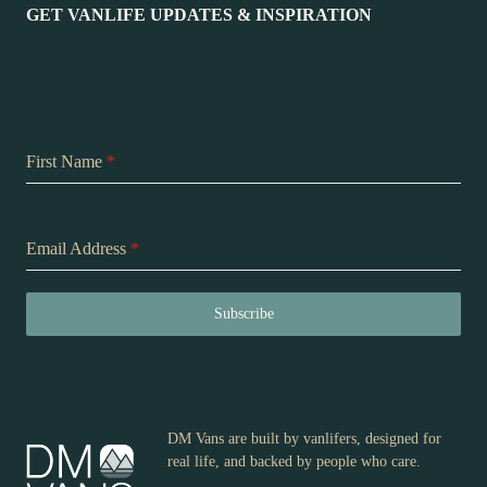
GET VANLIFE UPDATES & INSPIRATION
First Name
*
Email Address
*
Subscribe
DM Vans are built by vanlifers, designed for
real life, and backed by people who care.